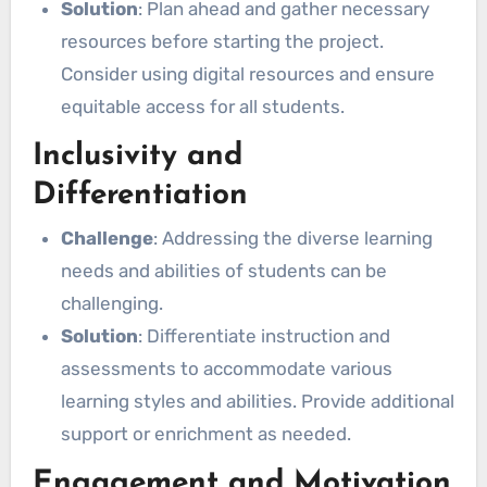
Solution
: Plan ahead and gather necessary
resources before starting the project.
Consider using digital resources and ensure
equitable access for all students.
Inclusivity and
Differentiation
Challenge
: Addressing the diverse learning
needs and abilities of students can be
challenging.
Solution
: Differentiate instruction and
assessments to accommodate various
learning styles and abilities. Provide additional
support or enrichment as needed.
Engagement and Motivation