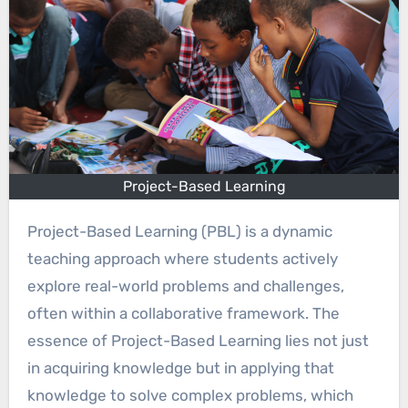
Project-Based Learning
Project-Based Learning (PBL) is a dynamic
teaching approach where students actively
explore real-world problems and challenges,
often within a collaborative framework. The
essence of Project-Based Learning lies not just
in acquiring knowledge but in applying that
knowledge to solve complex problems, which