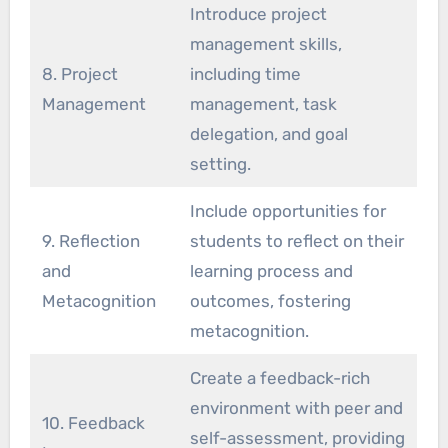
Introduce project
management skills,
8. Project
including time
Management
management, task
delegation, and goal
setting.
Include opportunities for
9. Reflection
students to reflect on their
and
learning process and
Metacognition
outcomes, fostering
metacognition.
Create a feedback-rich
environment with peer and
10. Feedback
self-assessment, providing