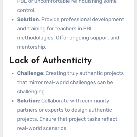
PBL or uncomfortable relinquishing some
control.
Solution
: Provide professional development
and training for teachers in PBL
methodologies. Offer ongoing support and
mentorship.
Lack of Authenticity
Challenge
: Creating truly authentic projects
that mirror real-world challenges can be
challenging.
Solution
: Collaborate with community
partners or experts to design authentic
projects. Ensure that project tasks reflect
real-world scenarios.