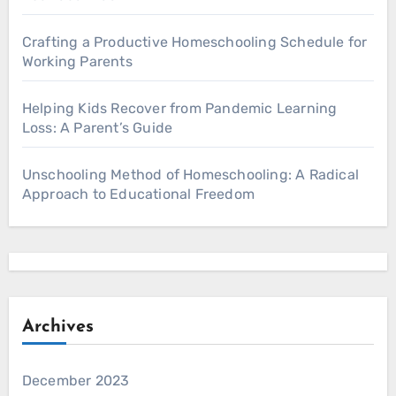
Crafting a Productive Homeschooling Schedule for
Working Parents
Helping Kids Recover from Pandemic Learning
Loss: A Parent’s Guide
Unschooling Method of Homeschooling: A Radical
Approach to Educational Freedom
Archives
December 2023