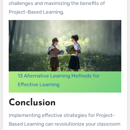
challenges and maximizing the benefits of
Project-Based Learning.
13 Alternative Learning Methods for
Effective Learning
Conclusion
Implementing effective strategies for Project-
Based Learning can revolutionize your classroom