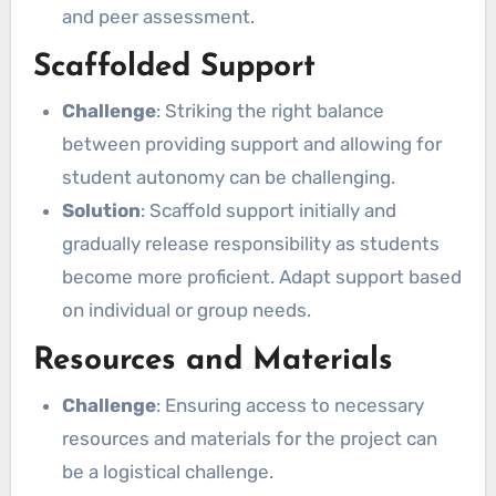
and peer assessment.
Scaffolded Support
Challenge
: Striking the right balance
between providing support and allowing for
student autonomy can be challenging.
Solution
: Scaffold support initially and
gradually release responsibility as students
become more proficient. Adapt support based
on individual or group needs.
Resources and Materials
Challenge
: Ensuring access to necessary
resources and materials for the project can
be a logistical challenge.