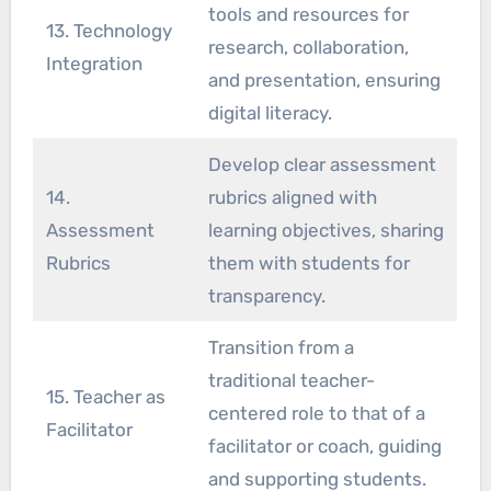
tools and resources for
13. Technology
research, collaboration,
Integration
and presentation, ensuring
digital literacy.
Develop clear assessment
14.
rubrics aligned with
Assessment
learning objectives, sharing
Rubrics
them with students for
transparency.
Transition from a
traditional teacher-
15. Teacher as
centered role to that of a
Facilitator
facilitator or coach, guiding
and supporting students.