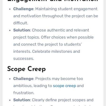
Challenge
: Maintaining student engagement
and motivation throughout the project can be
difficult.
Solution
: Choose authentic and relevant
project topics. Offer choices when possible
and connect the project to students’
interests. Celebrate milestones and
successes.
Scope Creep
Challenge
: Projects may become too
ambitious, leading to
scope creep
and
frustration.
Solution
: Clearly define project scopes and