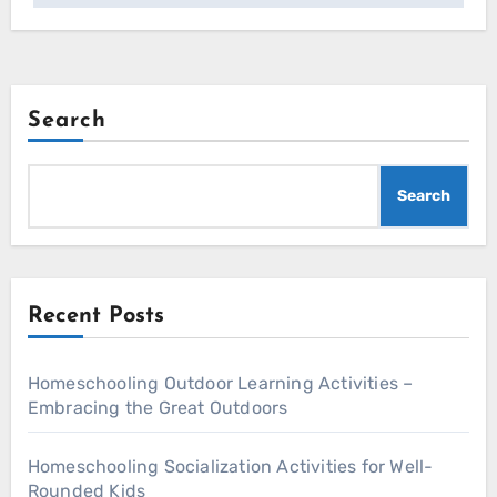
Search
Search
Recent Posts
Homeschooling Outdoor Learning Activities –
Embracing the Great Outdoors
Homeschooling Socialization Activities for Well-
Rounded Kids