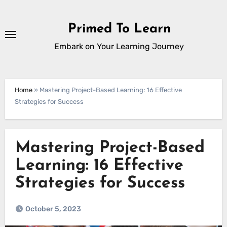
Skip
to
Primed To Learn
content
Embark on Your Learning Journey
Home
»
Mastering Project-Based Learning: 16 Effective
Strategies for Success
Mastering Project-Based
Learning: 16 Effective
Strategies for Success
October 5, 2023