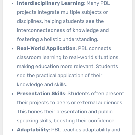
Interdisciplinary Learning
: Many PBL
projects integrate multiple subjects or
disciplines, helping students see the
interconnectedness of knowledge and
fostering a holistic understanding.
Real-World Application
: PBL connects
classroom learning to real-world situations,
making education more relevant. Students
see the practical application of their
knowledge and skills.
Presentation Skills
: Students often present
their projects to peers or external audiences.
This hones their presentation and public
speaking skills, boosting their confidence.
Adaptability
: PBL teaches adaptability and