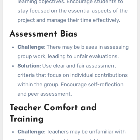
learning objectives. Encourage students to
stay focused on the essential aspects of the
project and manage their time effectively.
Assessment Bias
Challenge
: There may be biases in assessing
group work, leading to unfair evaluations.
Solution
: Use clear and fair assessment
criteria that focus on individual contributions
within the group. Encourage self-reflection
and peer assessment.
Teacher Comfort and
Training
Challenge
: Teachers may be unfamiliar with