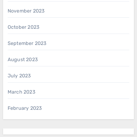
November 2023
October 2023
September 2023
August 2023
July 2023
March 2023
February 2023