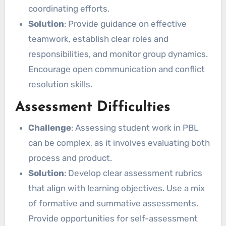
coordinating efforts.
Solution
: Provide guidance on effective
teamwork, establish clear roles and
responsibilities, and monitor group dynamics.
Encourage open communication and conflict
resolution skills.
Assessment Difficulties
Challenge
: Assessing student work in PBL
can be complex, as it involves evaluating both
process and product.
Solution
: Develop clear assessment rubrics
that align with learning objectives. Use a mix
of formative and summative assessments.
Provide opportunities for self-assessment