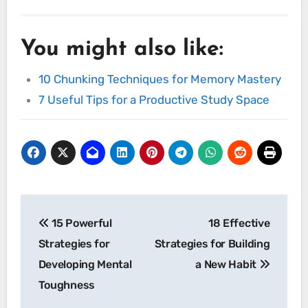
You might also like:
10 Chunking Techniques for Memory Mastery
7 Useful Tips for a Productive Study Space
Post
15 Powerful
18 Effective
navigation
Strategies for
Strategies for Building
Developing Mental
a New Habit
Toughness