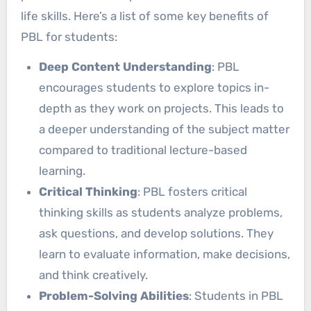
life skills. Here’s a list of some key benefits of
PBL for students:
Deep Content Understanding
: PBL
encourages students to explore topics in-
depth as they work on projects. This leads to
a deeper understanding of the subject matter
compared to traditional lecture-based
learning.
Critical Thinking
: PBL fosters critical
thinking skills as students analyze problems,
ask questions, and develop solutions. They
learn to evaluate information, make decisions,
and think creatively.
Problem-Solving Abilities
: Students in PBL