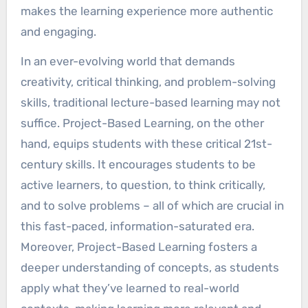
makes the learning experience more authentic
and engaging.
In an ever-evolving world that demands
creativity, critical thinking, and problem-solving
skills, traditional lecture-based learning may not
suffice. Project-Based Learning, on the other
hand, equips students with these critical 21st-
century skills. It encourages students to be
active learners, to question, to think critically,
and to solve problems – all of which are crucial in
this fast-paced, information-saturated era.
Moreover, Project-Based Learning fosters a
deeper understanding of concepts, as students
apply what they’ve learned to real-world