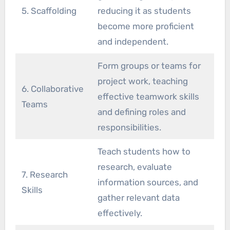
5. Scaffolding
reducing it as students
become more proficient
and independent.
Form groups or teams for
project work, teaching
6. Collaborative
effective teamwork skills
Teams
and defining roles and
responsibilities.
Teach students how to
research, evaluate
7. Research
information sources, and
Skills
gather relevant data
effectively.