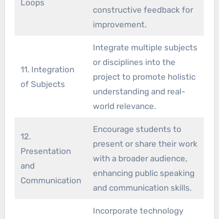
Loops
constructive feedback for
improvement.
Integrate multiple subjects
or disciplines into the
11. Integration
project to promote holistic
of Subjects
understanding and real-
world relevance.
Encourage students to
12.
present or share their work
Presentation
with a broader audience,
and
enhancing public speaking
Communication
and communication skills.
Incorporate technology