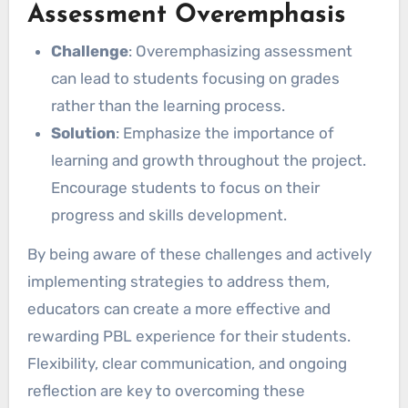
Assessment Overemphasis
Challenge
: Overemphasizing assessment
can lead to students focusing on grades
rather than the learning process.
Solution
: Emphasize the importance of
learning and growth throughout the project.
Encourage students to focus on their
progress and skills development.
By being aware of these challenges and actively
implementing strategies to address them,
educators can create a more effective and
rewarding PBL experience for their students.
Flexibility, clear communication, and ongoing
reflection are key to overcoming these