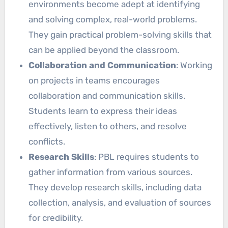
environments become adept at identifying
and solving complex, real-world problems.
They gain practical problem-solving skills that
can be applied beyond the classroom.
Collaboration and Communication
: Working
on projects in teams encourages
collaboration and communication skills.
Students learn to express their ideas
effectively, listen to others, and resolve
conflicts.
Research Skills
: PBL requires students to
gather information from various sources.
They develop research skills, including data
collection, analysis, and evaluation of sources
for credibility.