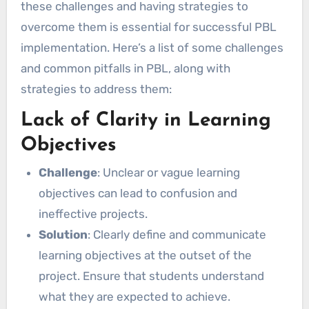
these challenges and having strategies to
overcome them is essential for successful PBL
implementation. Here’s a list of some challenges
and common pitfalls in PBL, along with
strategies to address them:
Lack of Clarity in Learning
Objectives
Challenge
: Unclear or vague learning
objectives can lead to confusion and
ineffective projects.
Solution
: Clearly define and communicate
learning objectives at the outset of the
project. Ensure that students understand
what they are expected to achieve.