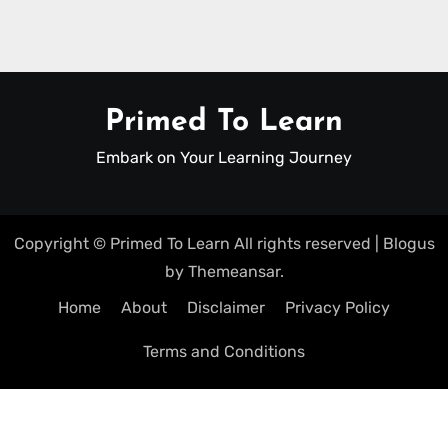
Primed To Learn
Embark on Your Learning Journey
Copyright © Primed To Learn All rights reserved
|
Blogus
by
Themeansar
.
Home
About
Disclaimer
Privacy Policy
Terms and Conditions