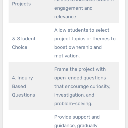
Projects
engagement and
relevance.
Allow students to select
3. Student
project topics or themes to
Choice
boost ownership and
motivation.
Frame the project with
4. Inquiry-
open-ended questions
Based
that encourage curiosity,
Questions
investigation, and
problem-solving.
Provide support and
guidance, gradually