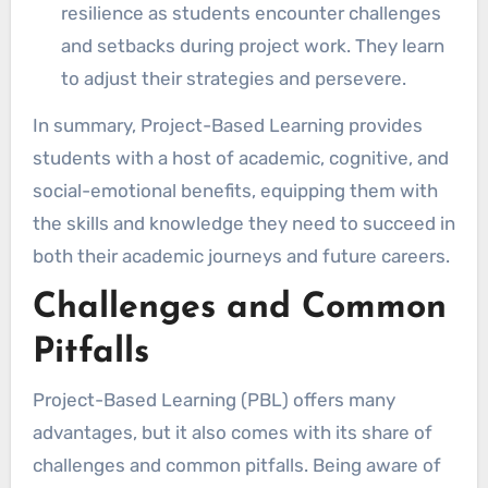
resilience as students encounter challenges
and setbacks during project work. They learn
to adjust their strategies and persevere.
In summary, Project-Based Learning provides
students with a host of academic, cognitive, and
social-emotional benefits, equipping them with
the skills and knowledge they need to succeed in
both their academic journeys and future careers.
Challenges and Common
Pitfalls
Project-Based Learning (PBL) offers many
advantages, but it also comes with its share of
challenges and common pitfalls. Being aware of