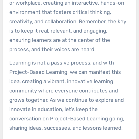
or workplace, creating an interactive, hands-on
environment that fosters critical thinking,
creativity, and collaboration. Remember, the key
is to keep it real, relevant, and engaging,
ensuring learners are at the center of the
process, and their voices are heard.
Learning is not a passive process, and with
Project-Based Learning, we can manifest this
idea, creating a vibrant, innovative learning
community where everyone contributes and
grows together. As we continue to explore and
innovate in education, let’s keep the
conversation on Project-Based Learning going,
sharing ideas, successes, and lessons learned.