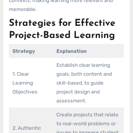
contexts, making learning more relevant and
memorable.
Strategies for Effective
Project-Based Learning
Strategy
Explanation
Establish clear learning
1. Clear
goals, both content and
Learning
skill-based, to guide
Objectives
project design and
assessment.
Create projects that relate
to real-world problems or
2. Authentic
issues to increase student