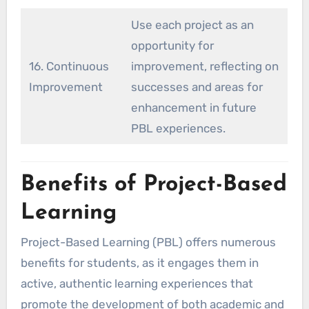
Use each project as an
opportunity for
16. Continuous
improvement, reflecting on
Improvement
successes and areas for
enhancement in future
PBL experiences.
Benefits of Project-Based
Learning
Project-Based Learning (PBL) offers numerous
benefits for students, as it engages them in
active, authentic learning experiences that
promote the development of both academic and