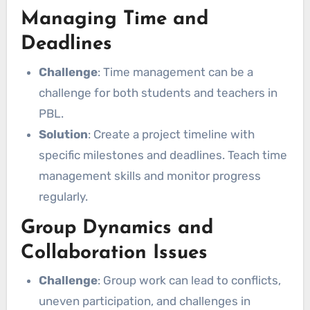
Managing Time and
Deadlines
Challenge
: Time management can be a
challenge for both students and teachers in
PBL.
Solution
: Create a project timeline with
specific milestones and deadlines. Teach time
management skills and monitor progress
regularly.
Group Dynamics and
Collaboration Issues
Challenge
: Group work can lead to conflicts,
uneven participation, and challenges in