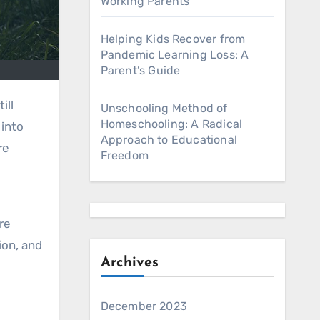
Working Parents
Helping Kids Recover from
Pandemic Learning Loss: A
Parent’s Guide
Unschooling Method of
Homeschooling: A Radical
 into
Approach to Educational
re
Freedom
re
ion, and
Archives
December 2023