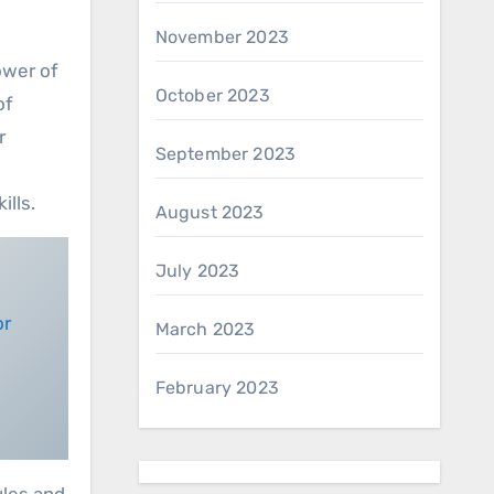
November 2023
ower of
October 2023
of
r
September 2023
ills.
August 2023
July 2023
March 2023
February 2023
ules and