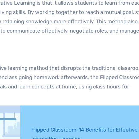
tive Learning is that it allows students to learn from ea
olving skills. By working together to reach a mutual goal, 
n retaining knowledge more effectively. This method also 
d to communicate effectively, negotiate roles, and manag
ive learning method that disrupts the traditional classro
s and assigning homework afterwards, the Flipped Classr
ls and learn concepts at home, using class hours for
Flipped Classroom: 14 Benefits for Effective