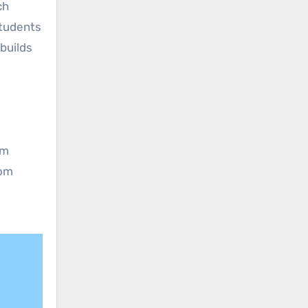
ch
students
builds
e
om
oom