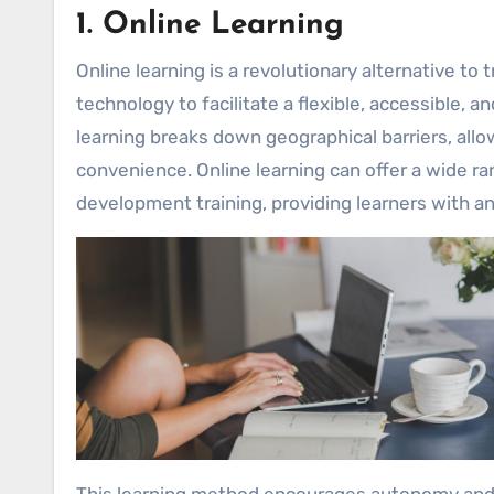
1. Online Learning
Online learning is a revolutionary alternative to
technology to facilitate a flexible, accessible,
learning breaks down geographical barriers, allo
convenience. Online learning can offer a wide r
development training, providing learners with a
This learning method encourages autonomy and s