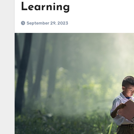
Learning
September 29, 2023