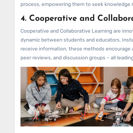
process, empowering them to seek knowledge rat
4. Cooperative and Collabor
Cooperative and Collaborative Learning are inn
dynamic between students and educators. Instea
receive information, these methods encourage ac
peer reviews, and discussion groups – all leadin