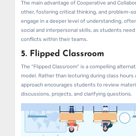
The main advantage of Cooperative and Collabora
other, fostering critical thinking, and problem-s
engage in a deeper level of understanding, ofte
social and interpersonal skills, as students nee
conflicts within their teams.
5. Flipped Classroom
The “Flipped Classroom” is a compelling alternat
model. Rather than lecturing during class hour
approach encourages students to review materia
discussions, projects, and clarifying questions.