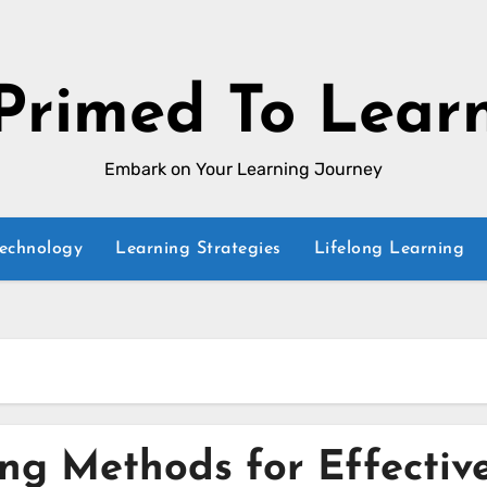
Primed To Lear
Embark on Your Learning Journey
Technology
Learning Strategies
Lifelong Learning
ing Methods for Effectiv