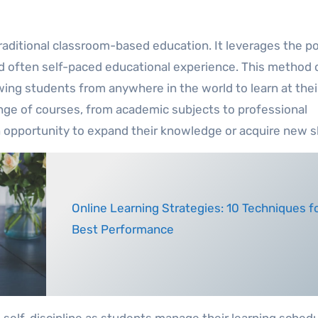
 traditional classroom-based education. It leverages the p
 and often self-paced educational experience. This method 
wing students from anywhere in the world to learn at thei
ange of courses, from academic subjects to professional
n opportunity to expand their knowledge or acquire new sk
Online Learning Strategies: 10 Techniques for
Best Performance
elf-discipline as students manage their learning sched