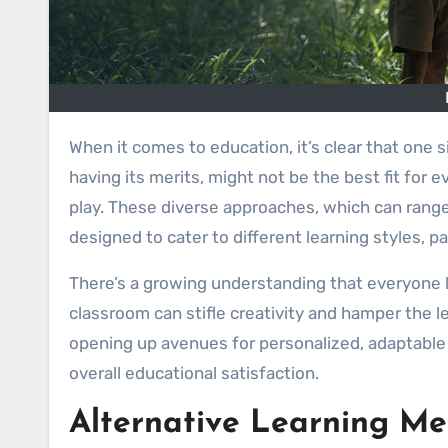
When it comes to education, it’s clear that one size doesn’t fit all. The traditional classroom model, while still
having its merits, might not be the best fit for
play. These diverse approaches, which can range
designed to cater to different learning styles, 
There’s a growing understanding that everyone lea
classroom can stifle creativity and hamper the l
opening up avenues for personalized, adaptable 
overall educational satisfaction.
Alternative Learning M