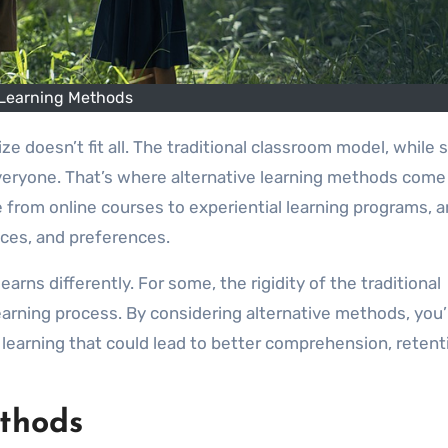
Learning Methods
 everyone. That’s where alternative learning methods come
 from online courses to experiential learning programs, a
paces, and preferences.
rns differently. For some, the rigidity of the traditional
earning process. By considering alternative methods, you’
learning that could lead to better comprehension, retent
ethods