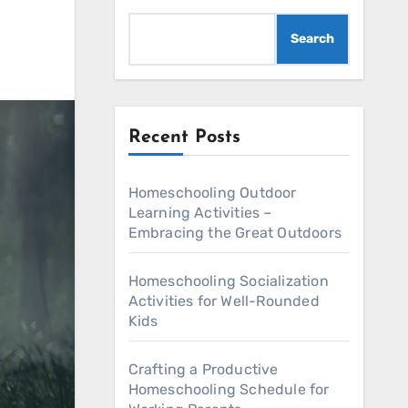
Search
Recent Posts
Homeschooling Outdoor
Learning Activities –
Embracing the Great Outdoors
Homeschooling Socialization
Activities for Well-Rounded
Kids
Crafting a Productive
Homeschooling Schedule for