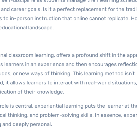
and career goals. Is it a perfect replacement for the tradi
s to in-person instruction that online cannot replicate. H
g educational landscape.
ional classroom learning, offers a profound shift in the ap
s learners in an experience and then encourages reflecti
udes, or new ways of thinking. This learning method isn’t
, it allows learners to interact with real-world situations,
ication of their knowledge.
le is central, experiential learning puts the learner at th
ical thinking, and problem-solving skills. In essence, exper
g and deeply personal.