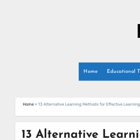
Skip
to
content
Home
Educational 
Home
»
13 Alternative Learning Methods for Effective Learning
13 Alternative Learn