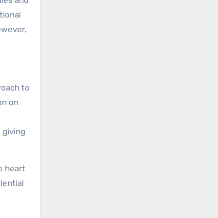
tional
owever,
proach to
on on
 giving
e heart
iential