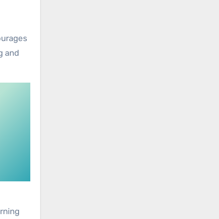
courages
g and
arning