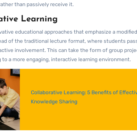
her than passively receive it.
ative Learning
ovative educational approaches that emphasize a modifie
d of the traditional lecture format, where students pass
tive involvement. This can take the form of group proje
g to a more engaging, interactive learning environment.
Collaborative Learning: 5 Benefits of Effective
Knowledge Sharing