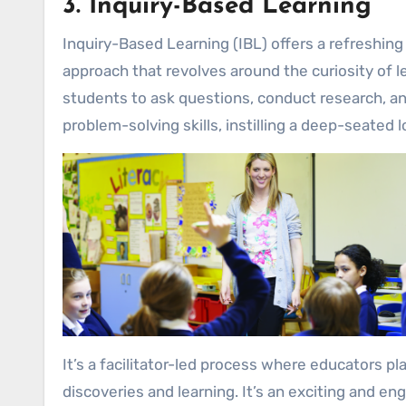
3. Inquiry-Based Learning
Inquiry-Based Learning (IBL) offers a refreshing 
approach that revolves around the curiosity of l
students to ask questions, conduct research, and
problem-solving skills, instilling a deep-seated l
It’s a facilitator-led process where educators p
discoveries and learning. It’s an exciting and e