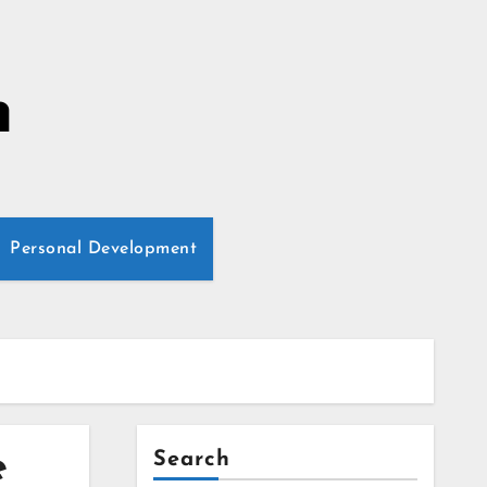
n
Personal Development
e
Search