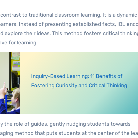
contrast to traditional classroom learning. It is a dynamic
earners. Instead of presenting established facts, IBL en
 explore their ideas. This method fosters critical thinkin
ove for learning.
Inquiry-Based Learning: 11 Benefits of
Fostering Curiosity and Critical Thinking
lay the role of guides, gently nudging students towards
ngaging method that puts students at the center of the le