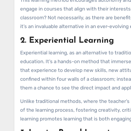
engage in courses that align with their interests 
classroom? Not necessarily, as there are benefit
it’s an invaluable alternative in an ever-evolvin
2. Experiential Learning
Experiential learning, as an alternative to tradit
education. It’s a hands-on method that immerse
that experience to develop new skills, new attit
confined within four walls of a classroom; instead
them a chance to see the direct impact and appl
Unlike traditional methods, where the teacher’s ro
of the learning process, fostering creativity, crit
learning promotes learning that is both engagin