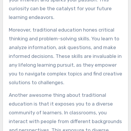
curiosity can be the catalyst for your future
learning endeavors.
Moreover, traditional education hones critical
thinking and problem-solving skills. You learn to
analyze information, ask questions, and make
informed decisions. These skills are invaluable in
any lifelong learning pursuit, as they empower
you to navigate complex topics and find creative
solutions to challenges.
Another awesome thing about traditional
education is that it exposes you to a diverse
community of learners. In classrooms, you
interact with people from different backgrounds
and perspectives. This exposure to diverse