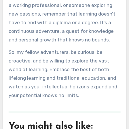
a working professional, or someone exploring
new passions, remember that learning doesn’t
have to end with a diploma or a degree. It’s a
continuous adventure, a quest for knowledge
and personal growth that knows no bounds.
So, my fellow adventurers, be curious, be
proactive, and be willing to explore the vast
world of learning. Embrace the best of both
lifelong learning and traditional education, and
watch as your intellectual horizons expand and
your potential knows no limits.
You might also like: