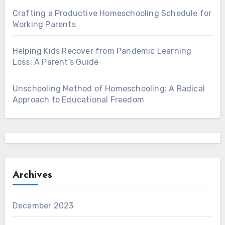
Crafting a Productive Homeschooling Schedule for
Working Parents
Helping Kids Recover from Pandemic Learning
Loss: A Parent’s Guide
Unschooling Method of Homeschooling: A Radical
Approach to Educational Freedom
Archives
December 2023