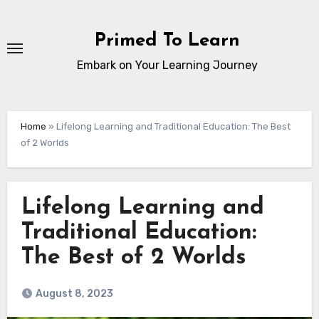
Skip
to
Primed To Learn
content
Embark on Your Learning Journey
Home
»
Lifelong Learning and Traditional Education: The Best
of 2 Worlds
Lifelong Learning and
Traditional Education:
The Best of 2 Worlds
August 8, 2023