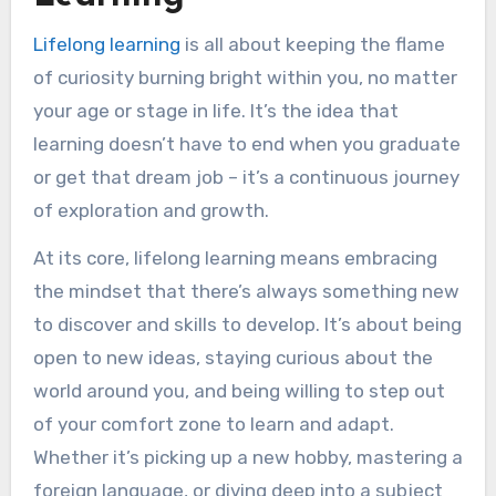
Structured Environment
Lifelong learning
is all about keeping the flame
Face-to-Face Interaction
of curiosity burning bright within you, no matter
Established Resources
your age or stage in life. It’s the idea that
Social Learning
learning doesn’t have to end when you graduate
Cons of Traditional Learning
or get that dream job – it’s a continuous journey
One-Size-Fits-All Approach
of exploration and growth.
Limited Flexibility
Costly
At its core, lifelong learning means embracing
Dependent on Location
the mindset that there’s always something new
Slow to Adapt
to discover and skills to develop. It’s about being
Traditional Education as a Foundation for
open to new ideas, staying curious about the
Lifelong Learning
world around you, and being willing to step out
Traditional Education as Foundation
of your comfort zone to learn and adapt.
Traditional Education as a Complement
Whether it’s picking up a new hobby, mastering a
to Lifelong Learning
foreign language, or diving deep into a subject