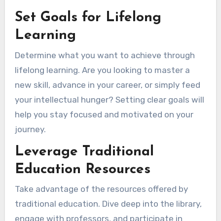
Set Goals for Lifelong
Learning
Determine what you want to achieve through
lifelong learning. Are you looking to master a
new skill, advance in your career, or simply feed
your intellectual hunger? Setting clear goals will
help you stay focused and motivated on your
journey.
Leverage Traditional
Education Resources
Take advantage of the resources offered by
traditional education. Dive deep into the library,
engage with professors, and participate in