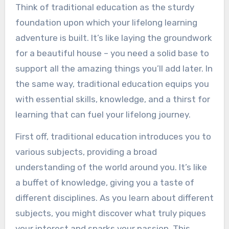
Think of traditional education as the sturdy
foundation upon which your lifelong learning
adventure is built. It’s like laying the groundwork
for a beautiful house – you need a solid base to
support all the amazing things you’ll add later. In
the same way, traditional education equips you
with essential skills, knowledge, and a thirst for
learning that can fuel your lifelong journey.
First off, traditional education introduces you to
various subjects, providing a broad
understanding of the world around you. It’s like
a buffet of knowledge, giving you a taste of
different disciplines. As you learn about different
subjects, you might discover what truly piques
your interest and sparks your passion. This