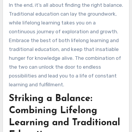
In the end, it’s all about finding the right balance.
Traditional education can lay the groundwork,
while lifelong learning takes you on a
continuous journey of exploration and growth.
Embrace the best of both lifelong learning and
traditional education, and keep that insatiable
hunger for knowledge alive. The combination of
the two can unlock the door to endless
possibilities and lead you to a life of constant
learning and fulfillment.
Striking a Balance:
Combining Lifelong
Learning and Traditional