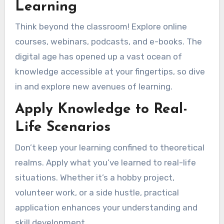
Learning
Think beyond the classroom! Explore online
courses, webinars, podcasts, and e-books. The
digital age has opened up a vast ocean of
knowledge accessible at your fingertips, so dive
in and explore new avenues of learning.
Apply Knowledge to Real-
Life Scenarios
Don’t keep your learning confined to theoretical
realms. Apply what you’ve learned to real-life
situations. Whether it’s a hobby project,
volunteer work, or a side hustle, practical
application enhances your understanding and
skill development.