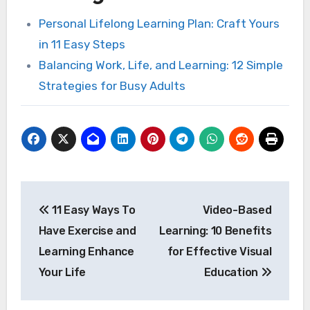
Personal Lifelong Learning Plan: Craft Yours
in 11 Easy Steps
Balancing Work, Life, and Learning: 12 Simple
Strategies for Busy Adults
Post
11 Easy Ways To
Video-Based
navigation
Have Exercise and
Learning: 10 Benefits
Learning Enhance
for Effective Visual
Your Life
Education