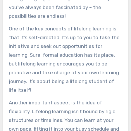
Striking a Balance: Combining Lifelong
you’ve always been fascinated by – the
Learning and Traditional Education
possibilities are endless!
Embrace Curiosity
One of the key concepts of lifelong learning is
Set Goals for Lifelong Learning
that it’s self-directed. It’s up to you to take the
Leverage Traditional Education
initiative and seek out opportunities for
Resources
learning. Sure, formal education has its place,
Stay Organized and Manage Time
but lifelong learning encourages you to be
Join Learning Communities
proactive and take charge of your own learning
Seek Feedback and Reflect
journey. It’s about being a lifelong student of
Explore Non-Traditional Learning
life itself!
Apply Knowledge to Real-Life Scenarios
Another important aspect is the idea of
Balance Depth and Breadth
flexibility. Lifelong learning isn’t bound by rigid
Be Patient with Yourself
structures or timelines. You can learn at your
Conclusion
own pace, fitting it into your busy schedule and
You might also like: