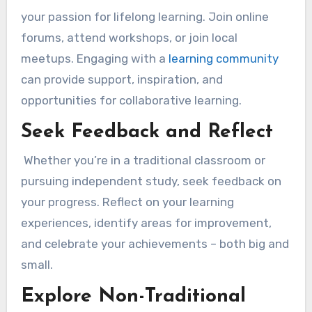
your passion for lifelong learning. Join online
forums, attend workshops, or join local
meetups. Engaging with a
learning community
can provide support, inspiration, and
opportunities for collaborative learning.
Seek Feedback and Reflect
Whether you’re in a traditional classroom or
pursuing independent study, seek feedback on
your progress. Reflect on your learning
experiences, identify areas for improvement,
and celebrate your achievements – both big and
small.
Explore Non-Traditional