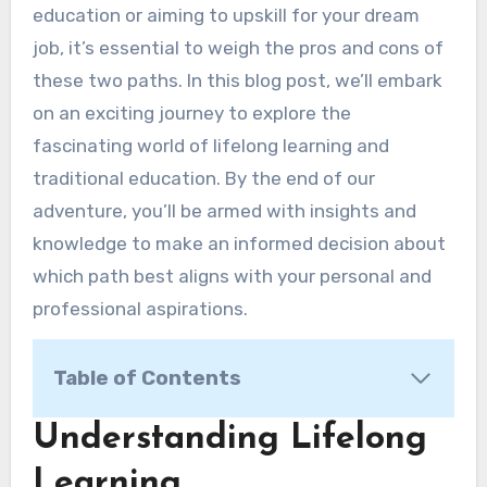
education or aiming to upskill for your dream
job, it’s essential to weigh the pros and cons of
these two paths. In this blog post, we’ll embark
on an exciting journey to explore the
fascinating world of lifelong learning and
traditional education. By the end of our
adventure, you’ll be armed with insights and
knowledge to make an informed decision about
which path best aligns with your personal and
professional aspirations.
Table of Contents
Understanding Lifelong Learning
Understanding Lifelong
Traditional Education: Pros and Cons
Learning
Pros of Traditional Learning