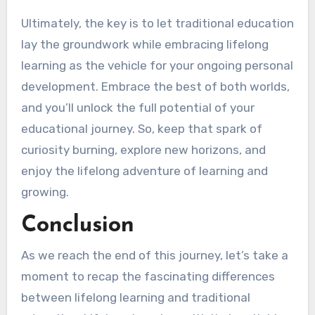
Ultimately, the key is to let traditional education
lay the groundwork while embracing lifelong
learning as the vehicle for your ongoing personal
development. Embrace the best of both worlds,
and you’ll unlock the full potential of your
educational journey. So, keep that spark of
curiosity burning, explore new horizons, and
enjoy the lifelong adventure of learning and
growing.
Conclusion
As we reach the end of this journey, let’s take a
moment to recap the fascinating differences
between lifelong learning and traditional