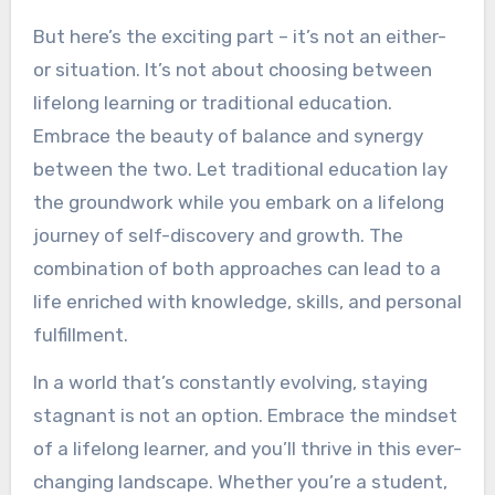
But here’s the exciting part – it’s not an either-
or situation. It’s not about choosing between
lifelong learning or traditional education.
Embrace the beauty of balance and synergy
between the two. Let traditional education lay
the groundwork while you embark on a lifelong
journey of self-discovery and growth. The
combination of both approaches can lead to a
life enriched with knowledge, skills, and personal
fulfillment.
In a world that’s constantly evolving, staying
stagnant is not an option. Embrace the mindset
of a lifelong learner, and you’ll thrive in this ever-
changing landscape. Whether you’re a student,