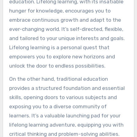
education. Lifelong learning, with its insatiable
hunger for knowledge, encourages you to
embrace continuous growth and adapt to the
ever-changing world. It’s self-directed, flexible,
and tailored to your unique interests and goals.
Lifelong learning is a personal quest that
empowers you to explore new horizons and
unlock the door to endless possibilities.
On the other hand, traditional education
provides a structured foundation and essential
skills, opening doors to various subjects and
exposing you to a diverse community of
learners. It’s a valuable launching pad for your
lifelong learning adventure, equipping you with
critical thinking and problem-solving abilities.