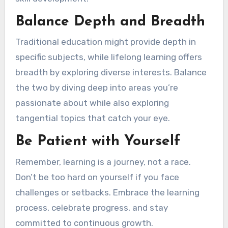
Balance Depth and Breadth
Traditional education might provide depth in
specific subjects, while lifelong learning offers
breadth by exploring diverse interests. Balance
the two by diving deep into areas you’re
passionate about while also exploring
tangential topics that catch your eye.
Be Patient with Yourself
Remember, learning is a journey, not a race.
Don’t be too hard on yourself if you face
challenges or setbacks. Embrace the learning
process, celebrate progress, and stay
committed to continuous growth.