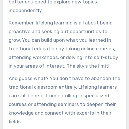
better equipped to explore new topics
independently.
Remember, lifelong learning is all about being
proactive and seeking out opportunities to
grow. You can build upon what you learned in
traditional education by taking online courses,
attending workshops, or delving into self-study
in your areas of interest. The sky’s the limit!
And guess what? You don’t have to abandon the
traditional classroom entirely. Lifelong learners
can still benefit from enrolling in specialized
courses or attending seminars to deepen their
knowledge and connect with experts in their
fields.