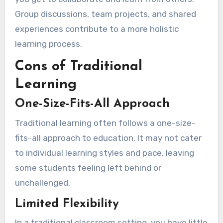
Group discussions, team projects, and shared
experiences contribute to a more holistic
learning process.
Cons of Traditional
Learning
One-Size-Fits-All Approach
Traditional learning often follows a one-size-
fits-all approach to education. It may not cater
to individual learning styles and pace, leaving
some students feeling left behind or
unchallenged.
Limited Flexibility
In a traditional classroom setting, you have little