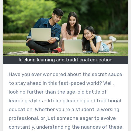
lifelong learning and traditional education
Have you ever wondered about the secret sauce
to stay ahead in this fast-paced world? Well,
look no further than the age-old battle of
learning styles – lifelong learning and traditional
education. Whether you’re a student, a working
professional, or just someone eager to evolve
constantly, understanding the nuances of these