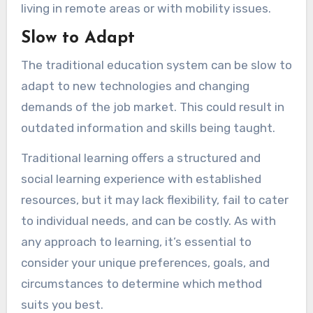
living in remote areas or with mobility issues.
Slow to Adapt
The traditional education system can be slow to
adapt to new technologies and changing
demands of the job market. This could result in
outdated information and skills being taught.
Traditional learning offers a structured and
social learning experience with established
resources, but it may lack flexibility, fail to cater
to individual needs, and can be costly. As with
any approach to learning, it’s essential to
consider your unique preferences, goals, and
circumstances to determine which method
suits you best.