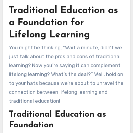
Traditional Education as
a Foundation for
Lifelong Learning
You might be thinking, “Wait a minute, didn’t we
just talk about the pros and cons of traditional
learning? Now you’re saying it can complement
lifelong learning? What’s the deal?” Well, hold on
to your hats because we’re about to unravel the
connection between lifelong learning and
traditional education!
Traditional Education as
Foundation