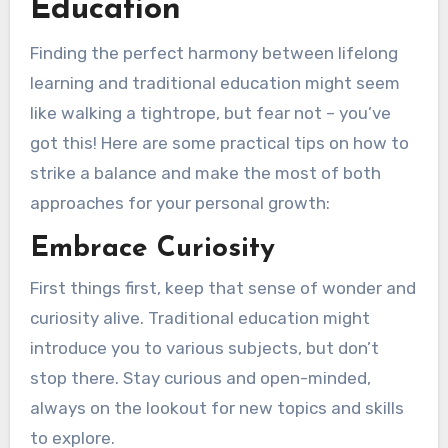
Education
Finding the perfect harmony between lifelong
learning and traditional education might seem
like walking a tightrope, but fear not – you’ve
got this! Here are some practical tips on how to
strike a balance and make the most of both
approaches for your personal growth:
Embrace Curiosity
First things first, keep that sense of wonder and
curiosity alive. Traditional education might
introduce you to various subjects, but don’t
stop there. Stay curious and open-minded,
always on the lookout for new topics and skills
to explore.