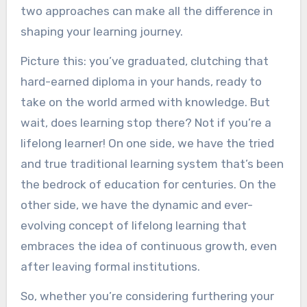
two approaches can make all the difference in
shaping your learning journey.
Picture this: you’ve graduated, clutching that
hard-earned diploma in your hands, ready to
take on the world armed with knowledge. But
wait, does learning stop there? Not if you’re a
lifelong learner! On one side, we have the tried
and true traditional learning system that’s been
the bedrock of education for centuries. On the
other side, we have the dynamic and ever-
evolving concept of lifelong learning that
embraces the idea of continuous growth, even
after leaving formal institutions.
So, whether you’re considering furthering your