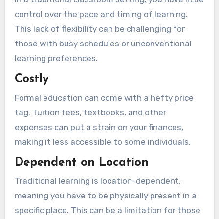
control over the pace and timing of learning.
This lack of flexibility can be challenging for
those with busy schedules or unconventional
learning preferences.
Costly
Formal education can come with a hefty price
tag. Tuition fees, textbooks, and other
expenses can put a strain on your finances,
making it less accessible to some individuals.
Dependent on Location
Traditional learning is location-dependent,
meaning you have to be physically present in a
specific place. This can be a limitation for those