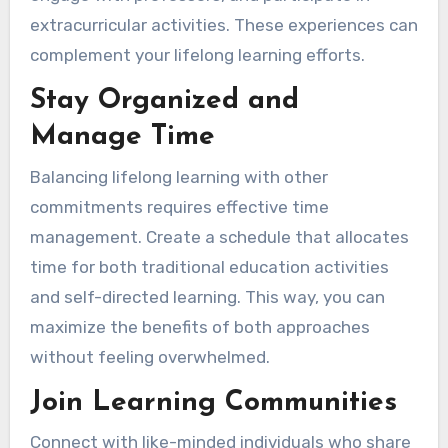
extracurricular activities. These experiences can
complement your lifelong learning efforts.
Stay Organized and
Manage Time
Balancing lifelong learning with other
commitments requires effective time
management. Create a schedule that allocates
time for both traditional education activities
and self-directed learning. This way, you can
maximize the benefits of both approaches
without feeling overwhelmed.
Join Learning Communities
Connect with like-minded individuals who share