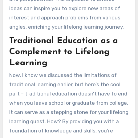
ideas can inspire you to explore new areas of
interest and approach problems from various
angles, enriching your lifelong learning journey.
Traditional Education as a
Complement to Lifelong
Learning
Now, I know we discussed the limitations of
traditional learning earlier, but here’s the cool
part – traditional education doesn’t have to end
when you leave school or graduate from college.
It can serve as a stepping stone for your lifelong
learning quest. How? By providing you with a
foundation of knowledge and skills, you’re