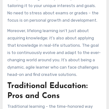
tailoring it to your unique interests and goals.
No need to stress about exams or grades – the
focus is on personal growth and development.
Moreover, lifelong learning isn’t just about
acquiring knowledge; it’s also about applying
that knowledge in real-life situations. The goal
is to continuously evolve and adapt to the ever-
changing world around you. It’s about being a
dynamic, agile learner who can face challenges
head-on and find creative solutions.
Traditional Education:
Pros and Cons
Traditional learning – the time-honored way