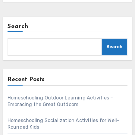
Search
Search
Recent Posts
Homeschooling Outdoor Learning Activities –
Embracing the Great Outdoors
Homeschooling Socialization Activities for Well-
Rounded Kids