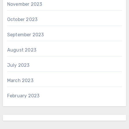
November 2023
October 2023
September 2023
August 2023
July 2023
March 2023
February 2023