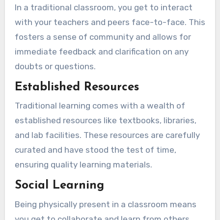
In a traditional classroom, you get to interact
with your teachers and peers face-to-face. This
fosters a sense of community and allows for
immediate feedback and clarification on any
doubts or questions.
Established Resources
Traditional learning comes with a wealth of
established resources like textbooks, libraries,
and lab facilities. These resources are carefully
curated and have stood the test of time,
ensuring quality learning materials.
Social Learning
Being physically present in a classroom means
you get to collaborate and learn from others.