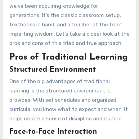
we’ve been acquiring knowledge for
generations. It’s the classic classroom setup,
textbooks in hand, and a teacher at the front
imparting wisdom. Let’s take a closer look at the
pros and cons of this tried and true approach:
Pros of Traditional Learning
Structured Environment
One of the big advantages of traditional
learning is the structured environment it
provides. With set schedules and organized
curricula, you know what to expect and when. It
helps create a sense of discipline and routine.
Face-to-Face Interaction