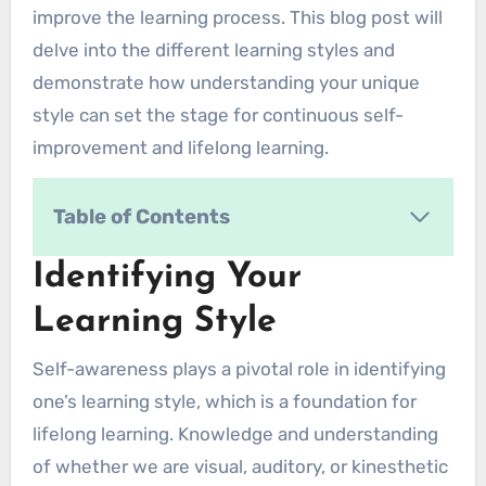
improve the learning process. This blog post will
delve into the different learning styles and
demonstrate how understanding your unique
style can set the stage for continuous self-
improvement and lifelong learning.
Table of Contents
Identifying Your Learning Style
Identifying Your
1. Observation and Reflection
Learning Style
2. Learning Style Inventories
3. Variety of Learning Activities
Self-awareness plays a pivotal role in identifying
4. Learning Environments
one’s learning style, which is a foundation for
5. Study Partners and Feedback
lifelong learning. Knowledge and understanding
6. Learning Journals
of whether we are visual, auditory, or kinesthetic
7. Trial and Error