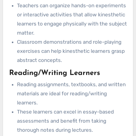
Teachers can organize hands-on experiments
or interactive activities that allow kinesthetic
learners to engage physically with the subject
matter.
Classroom demonstrations and role-playing
exercises can help kinesthetic learners grasp
abstract concepts.
Reading/Writing Learners
Reading assignments, textbooks, and written
materials are ideal for reading/writing
learners.
These learners can excel in essay-based
assessments and benefit from taking
thorough notes during lectures.