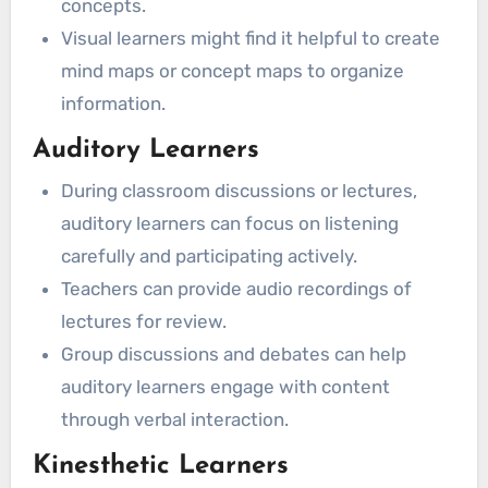
concepts.
Visual learners might find it helpful to create
mind maps or concept maps to organize
information.
Auditory Learners
During classroom discussions or lectures,
auditory learners can focus on listening
carefully and participating actively.
Teachers can provide audio recordings of
lectures for review.
Group discussions and debates can help
auditory learners engage with content
through verbal interaction.
Kinesthetic Learners