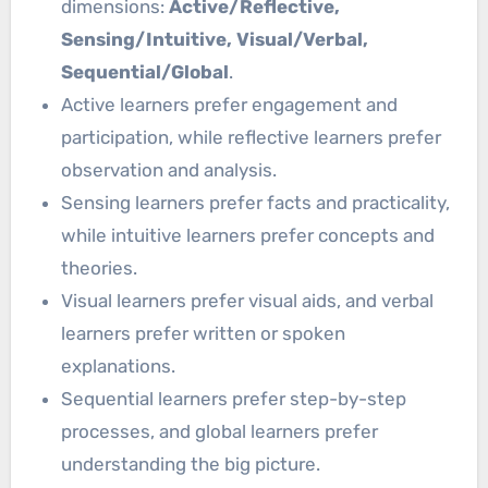
dimensions:
Active/Reflective,
Sensing/Intuitive, Visual/Verbal,
Sequential/Global
.
Active learners prefer engagement and
participation, while reflective learners prefer
observation and analysis.
Sensing learners prefer facts and practicality,
while intuitive learners prefer concepts and
theories.
Visual learners prefer visual aids, and verbal
learners prefer written or spoken
explanations.
Sequential learners prefer step-by-step
processes, and global learners prefer
understanding the big picture.