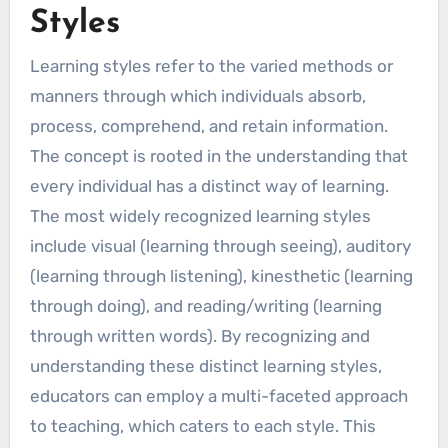
Styles
Learning styles refer to the varied methods or
manners through which individuals absorb,
process, comprehend, and retain information.
The concept is rooted in the understanding that
every individual has a distinct way of learning.
The most widely recognized learning styles
include visual (learning through seeing), auditory
(learning through listening), kinesthetic (learning
through doing), and reading/writing (learning
through written words). By recognizing and
understanding these distinct learning styles,
educators can employ a multi-faceted approach
to teaching, which caters to each style. This