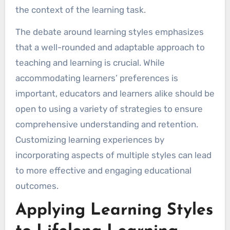
the context of the learning task.
The debate around learning styles emphasizes
that a well-rounded and adaptable approach to
teaching and learning is crucial. While
accommodating learners’ preferences is
important, educators and learners alike should be
open to using a variety of strategies to ensure
comprehensive understanding and retention.
Customizing learning experiences by
incorporating aspects of multiple styles can lead
to more effective and engaging educational
outcomes.
Applying Learning Styles