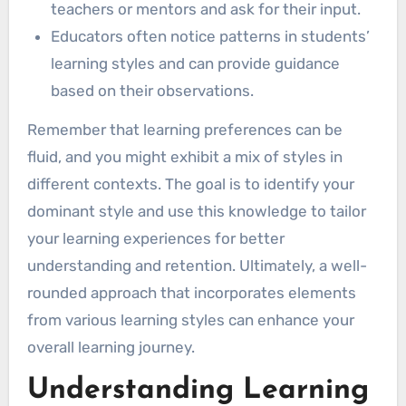
teachers or mentors and ask for their input.
Educators often notice patterns in students’
learning styles and can provide guidance
based on their observations.
Remember that learning preferences can be
fluid, and you might exhibit a mix of styles in
different contexts. The goal is to identify your
dominant style and use this knowledge to tailor
your learning experiences for better
understanding and retention. Ultimately, a well-
rounded approach that incorporates elements
from various learning styles can enhance your
overall learning journey.
Understanding Learning