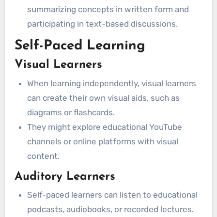
summarizing concepts in written form and
participating in text-based discussions.
Self-Paced Learning
Visual Learners
When learning independently, visual learners
can create their own visual aids, such as
diagrams or flashcards.
They might explore educational YouTube
channels or online platforms with visual
content.
Auditory Learners
Self-paced learners can listen to educational
podcasts, audiobooks, or recorded lectures.