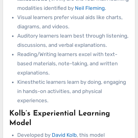
modalities identified by
Neil Fleming
.
Visual learners prefer visual aids like charts,
diagrams, and videos.
Auditory learners learn best through listening,
discussions, and verbal explanations.
Reading/Writing learners excel with text-
based materials, note-taking, and written
explanations.
Kinesthetic learners learn by doing, engaging
in hands-on activities, and physical
experiences.
Kolb’s Experiential Learning
Model
Developed by
David Kolb
, this model