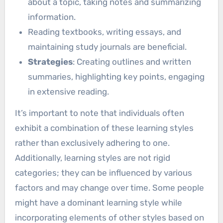
about a topic, taking notes and summarizing
information.
Reading textbooks, writing essays, and
maintaining study journals are beneficial.
Strategies
: Creating outlines and written
summaries, highlighting key points, engaging
in extensive reading.
It’s important to note that individuals often
exhibit a combination of these learning styles
rather than exclusively adhering to one.
Additionally, learning styles are not rigid
categories; they can be influenced by various
factors and may change over time. Some people
might have a dominant learning style while
incorporating elements of other styles based on