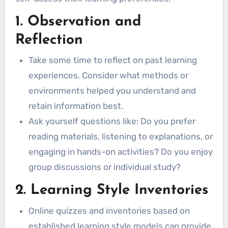
Reading/Writing Learners
1. Observation and
Applying Learning Styles to Lifelong
Reflection
Learning
Formal Education
Take some time to reflect on past learning
Visual Learners
experiences. Consider what methods or
Auditory Learners
environments helped you understand and
Kinesthetic Learners
retain information best.
Reading/Writing Learners
Ask yourself questions like: Do you prefer
Online Courses
reading materials, listening to explanations, or
Visual Learners
engaging in hands-on activities? Do you enjoy
Auditory Learners
group discussions or individual study?
Kinesthetic Learners
2. Learning Style Inventories
Reading/Writing Learners
Online quizzes and inventories based on
Self-Paced Learning
established learning style models can provide
Visual Learners