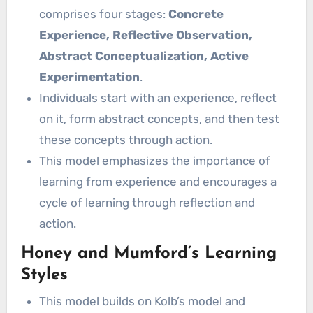
comprises four stages:
Concrete
Experience, Reflective Observation,
Abstract Conceptualization, Active
Experimentation
.
Individuals start with an experience, reflect
on it, form abstract concepts, and then test
these concepts through action.
This model emphasizes the importance of
learning from experience and encourages a
cycle of learning through reflection and
action.
Honey and Mumford’s Learning
Styles
This model builds on Kolb’s model and