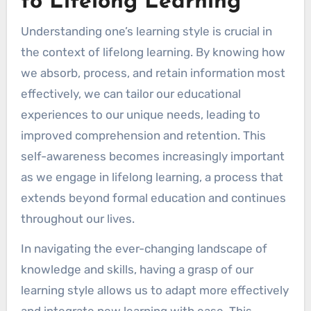
to Lifelong Learning
Understanding one’s learning style is crucial in
the context of lifelong learning. By knowing how
we absorb, process, and retain information most
effectively, we can tailor our educational
experiences to our unique needs, leading to
improved comprehension and retention. This
self-awareness becomes increasingly important
as we engage in lifelong learning, a process that
extends beyond formal education and continues
throughout our lives.
In navigating the ever-changing landscape of
knowledge and skills, having a grasp of our
learning style allows us to adapt more effectively