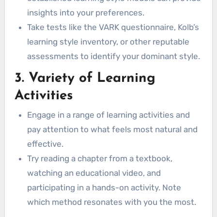
insights into your preferences.
Auditory Learners
Take tests like the VARK questionnaire, Kolb’s
Kinesthetic Learners
learning style inventory, or other reputable
Reading/Writing Learners
assessments to identify your dominant style.
Adapting and Evolving
Conclusion
3. Variety of Learning
You might also like:
Activities
Engage in a range of learning activities and
pay attention to what feels most natural and
effective.
Try reading a chapter from a textbook,
watching an educational video, and
participating in a hands-on activity. Note
which method resonates with you the most.