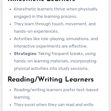
Kinesthetic learners thrive when physically
engaged in the learning process.
They learn through touch, movement, and
hands-on experiences.
Activities like role-playing, simulations, and
interactive experiments are effective.
Strategies
: Taking frequent breaks, using
hands-on learning materials, incorporating
physical activities into study sessions.
Reading/Writing Learners
Reading/writing learners prefer text-based
learning.
They excel when they can read and write