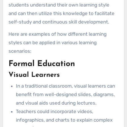
students understand their own learning style
and can then utilize this knowledge to facilitate
self-study and continuous skill development.
Here are examples of how different learning
styles can be applied in various learning
scenarios:
Formal Education
Visual Learners
In a traditional classroom, visual learners can
benefit from well-designed slides, diagrams,
and visual aids used during lectures.
Teachers could incorporate videos,
infographics, and charts to explain complex