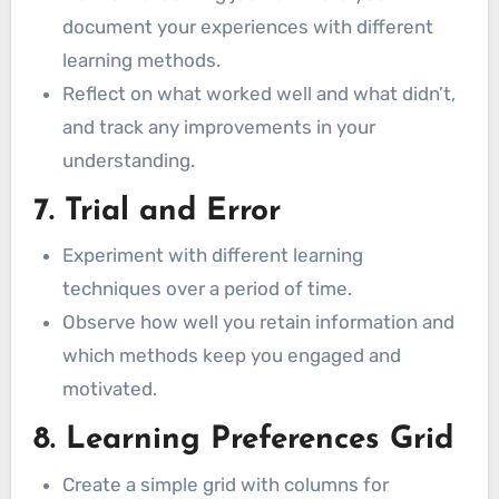
document your experiences with different
learning methods.
Reflect on what worked well and what didn’t,
and track any improvements in your
understanding.
7. Trial and Error
Experiment with different learning
techniques over a period of time.
Observe how well you retain information and
which methods keep you engaged and
motivated.
8. Learning Preferences Grid
Create a simple grid with columns for