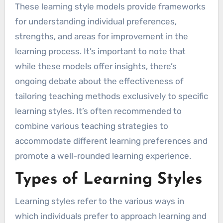
These learning style models provide frameworks
for understanding individual preferences,
strengths, and areas for improvement in the
learning process. It’s important to note that
while these models offer insights, there’s
ongoing debate about the effectiveness of
tailoring teaching methods exclusively to specific
learning styles. It’s often recommended to
combine various teaching strategies to
accommodate different learning preferences and
promote a well-rounded learning experience.
Types of Learning Styles
Learning styles refer to the various ways in
which individuals prefer to approach learning and