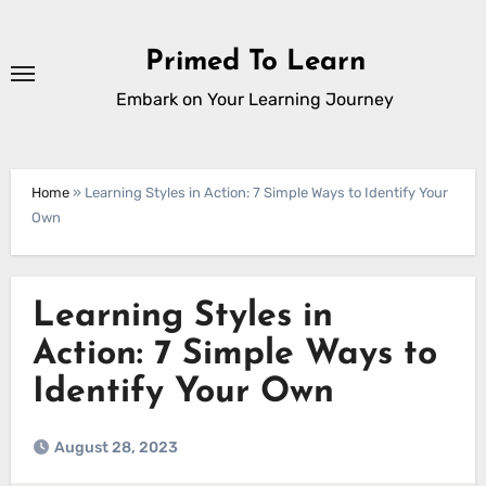
Skip
to
Primed To Learn
content
Embark on Your Learning Journey
Home
»
Learning Styles in Action: 7 Simple Ways to Identify Your
Own
Learning Styles in
Action: 7 Simple Ways to
Identify Your Own
August 28, 2023