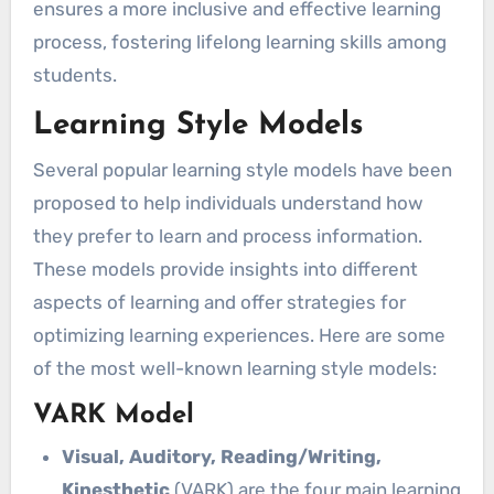
ensures a more inclusive and effective learning
process, fostering lifelong learning skills among
students.
Learning Style Models
Several popular learning style models have been
proposed to help individuals understand how
they prefer to learn and process information.
These models provide insights into different
aspects of learning and offer strategies for
optimizing learning experiences. Here are some
of the most well-known learning style models:
VARK Model
Visual, Auditory, Reading/Writing,
Kinesthetic
(VARK) are the four main learning