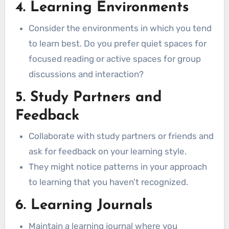
4. Learning Environments
Consider the environments in which you tend
to learn best. Do you prefer quiet spaces for
focused reading or active spaces for group
discussions and interaction?
5. Study Partners and
Feedback
Collaborate with study partners or friends and
ask for feedback on your learning style.
They might notice patterns in your approach
to learning that you haven’t recognized.
6. Learning Journals
Maintain a learning journal where you