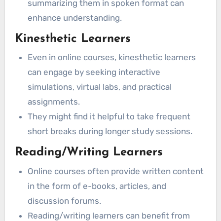
summarizing them in spoken format can
enhance understanding.
Kinesthetic Learners
Even in online courses, kinesthetic learners
can engage by seeking interactive
simulations, virtual labs, and practical
assignments.
They might find it helpful to take frequent
short breaks during longer study sessions.
Reading/Writing Learners
Online courses often provide written content
in the form of e-books, articles, and
discussion forums.
Reading/writing learners can benefit from