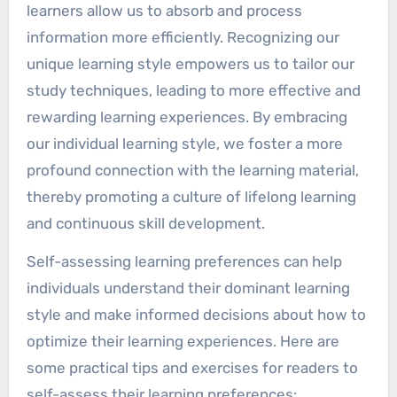
learners allow us to absorb and process
8. Learning Preferences Grid
information more efficiently. Recognizing our
9. Learning Style Workshops
unique learning style empowers us to tailor our
10. Feedback from Educators
study techniques, leading to more effective and
Understanding Learning Styles
rewarding learning experiences. By embracing
Learning Style Models
our individual learning style, we foster a more
VARK Model
profound connection with the learning material,
Kolb's Experiential Learning Model
thereby promoting a culture of lifelong learning
Honey and Mumford's Learning
and continuous skill development.
Styles
Felder-Silverman Model
Self-assessing learning preferences can help
Gregorc's Mind Styles Model
individuals understand their dominant learning
Types of Learning Styles
style and make informed decisions about how to
Visual Learners
optimize their learning experiences. Here are
Auditory Learners
some practical tips and exercises for readers to
Kinesthetic Learners
self-assess their learning preferences: