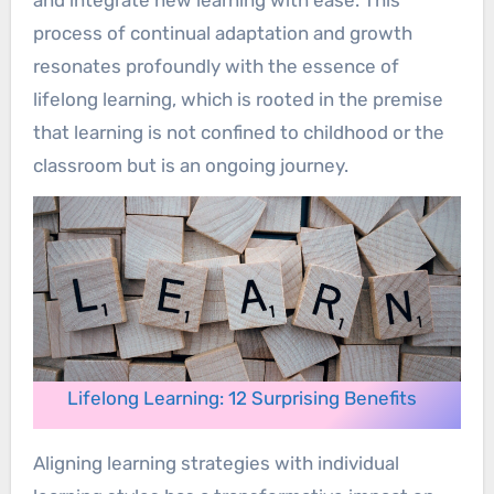
and integrate new learning with ease. This
process of continual adaptation and growth
resonates profoundly with the essence of
lifelong learning, which is rooted in the premise
that learning is not confined to childhood or the
classroom but is an ongoing journey.
Lifelong Learning: 12 Surprising Benefits
Aligning learning strategies with individual