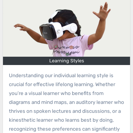
Learning Styles
Understanding our individual learning style is
crucial for effective lifelong learning. Whether
you’re a visual learner who benefits from
diagrams and mind maps, an auditory learner who
thrives on spoken lectures and discussions, or a
kinesthetic learner who learns best by doing,
recognizing these preferences can significantly