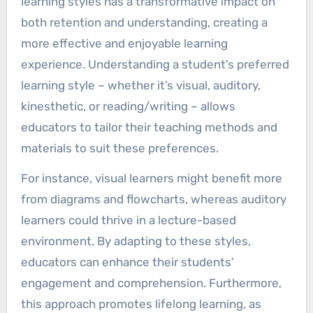
learning styles has a transformative impact on
both retention and understanding, creating a
more effective and enjoyable learning
experience. Understanding a student’s preferred
learning style – whether it’s visual, auditory,
kinesthetic, or reading/writing – allows
educators to tailor their teaching methods and
materials to suit these preferences.
For instance, visual learners might benefit more
from diagrams and flowcharts, whereas auditory
learners could thrive in a lecture-based
environment. By adapting to these styles,
educators can enhance their students’
engagement and comprehension. Furthermore,
this approach promotes lifelong learning, as