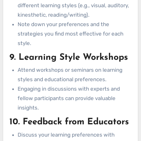
different learning styles (e.g., visual, auditory,
kinesthetic, reading/writing).
Note down your preferences and the
strategies you find most effective for each
style.
9. Learning Style Workshops
Attend workshops or seminars on learning
styles and educational preferences.
Engaging in discussions with experts and
fellow participants can provide valuable
insights.
10. Feedback from Educators
Discuss your learning preferences with