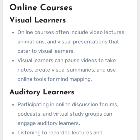
Online Courses
Visual Learners
Online courses often include video lectures,
animations, and visual presentations that
cater to visual learners.
Visual learners can pause videos to take
notes, create visual summaries, and use
online tools for mind mapping.
Auditory Learners
Participating in online discussion forums,
podcasts, and virtual study groups can
engage auditory learners.
Listening to recorded lectures and