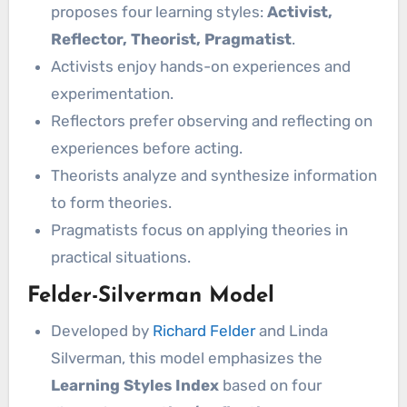
proposes four learning styles:
Activist,
Reflector, Theorist, Pragmatist
.
Activists enjoy hands-on experiences and
experimentation.
Reflectors prefer observing and reflecting on
experiences before acting.
Theorists analyze and synthesize information
to form theories.
Pragmatists focus on applying theories in
practical situations.
Felder-Silverman Model
Developed by
Richard Felder
and Linda
Silverman, this model emphasizes the
Learning Styles Index
based on four