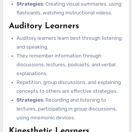
Strategies
: Creating visual summaries, using
flashcards, watching instructional videos.
Auditory Learners
Auditory learners learn best through listening
and speaking.
They remember information through
discussions, lectures, podcasts, and verbal
explanations.
Repetition, group discussions, and explaining
concepts to others are effective strategies.
Strategies
: Recording and listening to
lectures, participating in group discussions,
using mnemonic devices.
Kinesthetic Learners