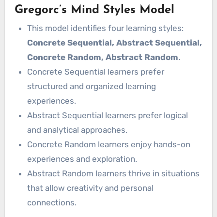
Gregorc’s Mind Styles Model
This model identifies four learning styles:
Concrete Sequential, Abstract Sequential,
Concrete Random, Abstract Random
.
Concrete Sequential learners prefer
structured and organized learning
experiences.
Abstract Sequential learners prefer logical
and analytical approaches.
Concrete Random learners enjoy hands-on
experiences and exploration.
Abstract Random learners thrive in situations
that allow creativity and personal
connections.