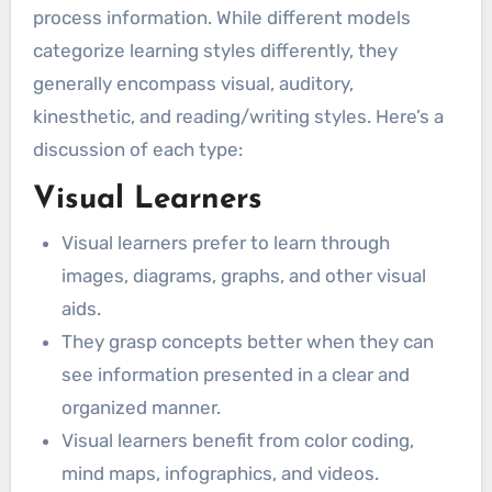
process information. While different models
categorize learning styles differently, they
generally encompass visual, auditory,
kinesthetic, and reading/writing styles. Here’s a
discussion of each type:
Visual Learners
Visual learners prefer to learn through
images, diagrams, graphs, and other visual
aids.
They grasp concepts better when they can
see information presented in a clear and
organized manner.
Visual learners benefit from color coding,
mind maps, infographics, and videos.