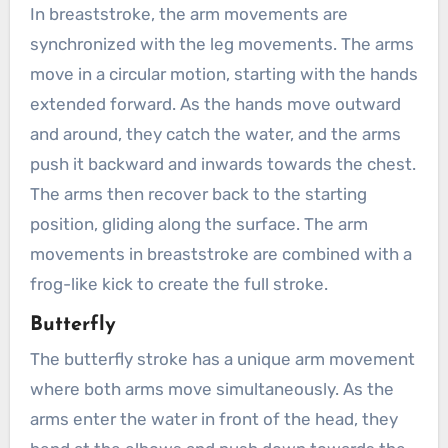
In breaststroke, the arm movements are
synchronized with the leg movements. The arms
move in a circular motion, starting with the hands
extended forward. As the hands move outward
and around, they catch the water, and the arms
push it backward and inwards towards the chest.
The arms then recover back to the starting
position, gliding along the surface. The arm
movements in breaststroke are combined with a
frog-like kick to create the full stroke.
Butterfly
The butterfly stroke has a unique arm movement
where both arms move simultaneously. As the
arms enter the water in front of the head, they