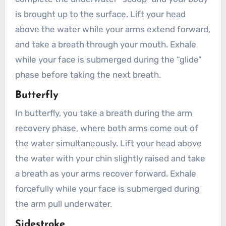
is brought up to the surface. Lift your head
above the water while your arms extend forward,
and take a breath through your mouth. Exhale
while your face is submerged during the “glide”
phase before taking the next breath.
Butterfly
In butterfly, you take a breath during the arm
recovery phase, where both arms come out of
the water simultaneously. Lift your head above
the water with your chin slightly raised and take
a breath as your arms recover forward. Exhale
forcefully while your face is submerged during
the arm pull underwater.
Sidestroke