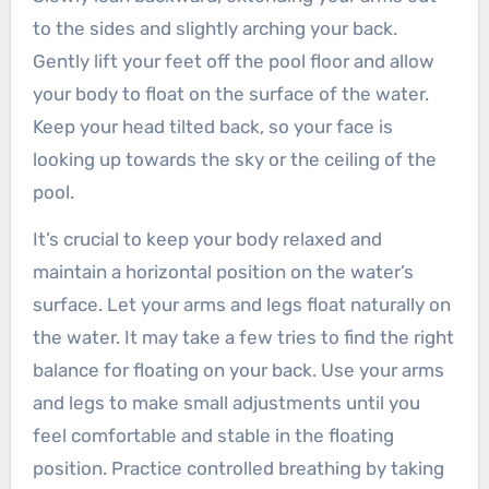
to the sides and slightly arching your back.
Gently lift your feet off the pool floor and allow
your body to float on the surface of the water.
Keep your head tilted back, so your face is
looking up towards the sky or the ceiling of the
pool.
It’s crucial to keep your body relaxed and
maintain a horizontal position on the water’s
surface. Let your arms and legs float naturally on
the water. It may take a few tries to find the right
balance for floating on your back. Use your arms
and legs to make small adjustments until you
feel comfortable and stable in the floating
position. Practice controlled breathing by taking