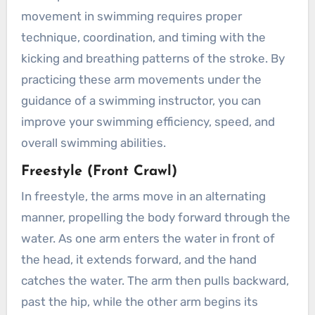
movement in swimming requires proper
technique, coordination, and timing with the
kicking and breathing patterns of the stroke. By
practicing these arm movements under the
guidance of a swimming instructor, you can
improve your swimming efficiency, speed, and
overall swimming abilities.
Freestyle (Front Crawl)
In freestyle, the arms move in an alternating
manner, propelling the body forward through the
water. As one arm enters the water in front of
the head, it extends forward, and the hand
catches the water. The arm then pulls backward,
past the hip, while the other arm begins its