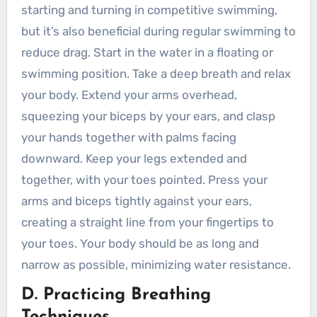
starting and turning in competitive swimming,
but it’s also beneficial during regular swimming to
reduce drag. Start in the water in a floating or
swimming position. Take a deep breath and relax
your body. Extend your arms overhead,
squeezing your biceps by your ears, and clasp
your hands together with palms facing
downward. Keep your legs extended and
together, with your toes pointed. Press your
arms and biceps tightly against your ears,
creating a straight line from your fingertips to
your toes. Your body should be as long and
narrow as possible, minimizing water resistance.
D. Practicing Breathing