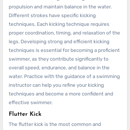
propulsion and maintain balance in the water.
Different strokes have specific kicking
techniques. Each kicking technique requires
proper coordination, timing, and relaxation of the
legs. Developing strong and efficient kicking
techniques is essential for becoming a proficient
swimmer, as they contribute significantly to
overall speed, endurance, and balance in the
water. Practice with the guidance of a swimming
instructor can help you refine your kicking
techniques and become a more confident and
effective swimmer.
Flutter Kick
The flutter kick is the most common and