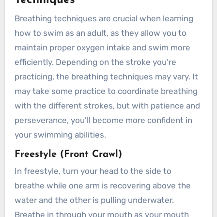
Techniques
Breathing techniques are crucial when learning
how to swim as an adult, as they allow you to
maintain proper oxygen intake and swim more
efficiently. Depending on the stroke you’re
practicing, the breathing techniques may vary. It
may take some practice to coordinate breathing
with the different strokes, but with patience and
perseverance, you’ll become more confident in
your swimming abilities.
Freestyle (Front Crawl)
In freestyle, turn your head to the side to
breathe while one arm is recovering above the
water and the other is pulling underwater.
Breathe in through your mouth as your mouth