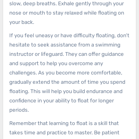
slow, deep breaths. Exhale gently through your
nose or mouth to stay relaxed while floating on
your back.
If you feel uneasy or have difficulty floating, don’t
hesitate to seek assistance from a swimming
instructor or lifeguard. They can offer guidance
and support to help you overcome any
challenges. As you become more comfortable,
gradually extend the amount of time you spend
floating. This will help you build endurance and
confidence in your ability to float for longer
periods.
Remember that learning to float is a skill that
takes time and practice to master. Be patient