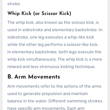
stroke.
Whip Kick (or Scissor Kick)
The whip kick, also known as the scissor kick, is
used in sidestroke and elementary backstroke. In
sidestroke, one leg executes a whip-like kick
while the other leg performs a scissor-like kick.
In elementary backstroke, both legs execute the
whip kick simultaneously. The whip kick is a more
relaxed and less strenuous kicking technique.
B. Arm Movements
Arm movements refer to the actions of the arms
used to generate propulsion and maintain
balance in the water. Different swimming strokes
have specific arm movements. Each arm