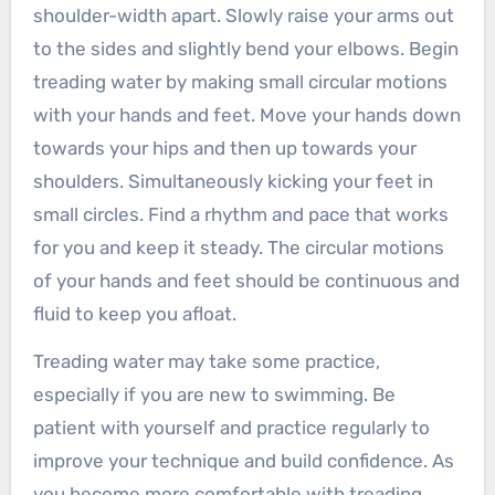
shoulder-width apart. Slowly raise your arms out
to the sides and slightly bend your elbows. Begin
treading water by making small circular motions
with your hands and feet. Move your hands down
towards your hips and then up towards your
shoulders. Simultaneously kicking your feet in
small circles. Find a rhythm and pace that works
for you and keep it steady. The circular motions
of your hands and feet should be continuous and
fluid to keep you afloat.
Treading water may take some practice,
especially if you are new to swimming. Be
patient with yourself and practice regularly to
improve your technique and build confidence. As
you become more comfortable with treading