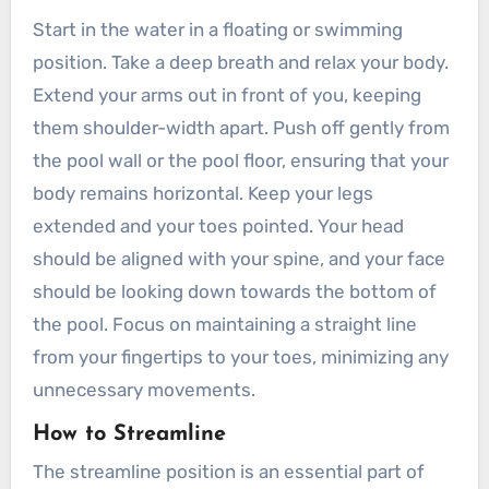
Start in the water in a floating or swimming
position. Take a deep breath and relax your body.
Extend your arms out in front of you, keeping
them shoulder-width apart. Push off gently from
the pool wall or the pool floor, ensuring that your
body remains horizontal. Keep your legs
extended and your toes pointed. Your head
should be aligned with your spine, and your face
should be looking down towards the bottom of
the pool. Focus on maintaining a straight line
from your fingertips to your toes, minimizing any
unnecessary movements.
How to Streamline
The streamline position is an essential part of