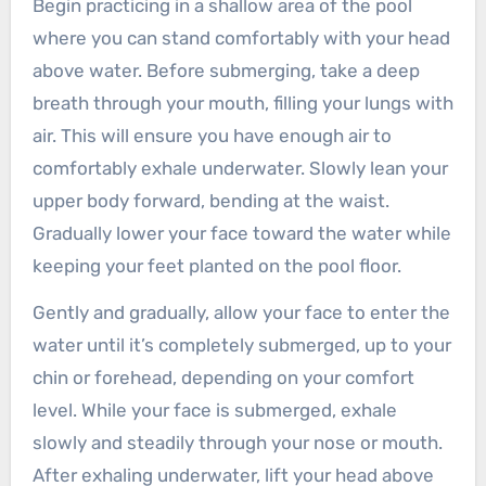
Begin practicing in a shallow area of the pool
where you can stand comfortably with your head
above water. Before submerging, take a deep
breath through your mouth, filling your lungs with
air. This will ensure you have enough air to
comfortably exhale underwater. Slowly lean your
upper body forward, bending at the waist.
Gradually lower your face toward the water while
keeping your feet planted on the pool floor.
Gently and gradually, allow your face to enter the
water until it’s completely submerged, up to your
chin or forehead, depending on your comfort
level. While your face is submerged, exhale
slowly and steadily through your nose or mouth.
After exhaling underwater, lift your head above