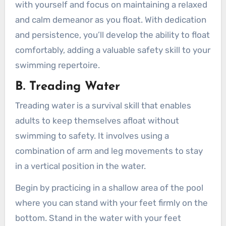
with yourself and focus on maintaining a relaxed
and calm demeanor as you float. With dedication
and persistence, you’ll develop the ability to float
comfortably, adding a valuable safety skill to your
swimming repertoire.
B. Treading Water
Treading water is a survival skill that enables
adults to keep themselves afloat without
swimming to safety. It involves using a
combination of arm and leg movements to stay
in a vertical position in the water.
Begin by practicing in a shallow area of the pool
where you can stand with your feet firmly on the
bottom. Stand in the water with your feet