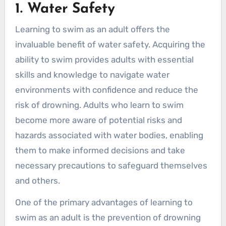
1. Water Safety
Learning to swim as an adult offers the
invaluable benefit of water safety. Acquiring the
ability to swim provides adults with essential
skills and knowledge to navigate water
environments with confidence and reduce the
risk of drowning. Adults who learn to swim
become more aware of potential risks and
hazards associated with water bodies, enabling
them to make informed decisions and take
necessary precautions to safeguard themselves
and others.
One of the primary advantages of learning to
swim as an adult is the prevention of drowning