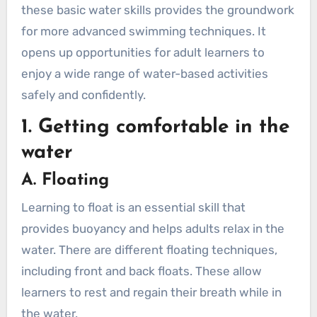
these basic water skills provides the groundwork
Breaststroke Kick
for more advanced swimming techniques. It
Whip Kick (or Scissor Kick)
opens up opportunities for adult learners to
B. Arm Movements
enjoy a wide range of water-based activities
Freestyle (Front Crawl)
safely and confidently.
Backstroke
1. Getting comfortable in the
Breaststroke
Butterfly
water
Sidestroke
A. Floating
C. Gliding and Streamlining
Learning to float is an essential skill that
How to Glide
provides buoyancy and helps adults relax in the
How to Streamline
water. There are different floating techniques,
D. Practicing Breathing Techniques
including front and back floats. These allow
Freestyle (Front Crawl)
learners to rest and regain their breath while in
Backstroke
the water.
Breaststroke