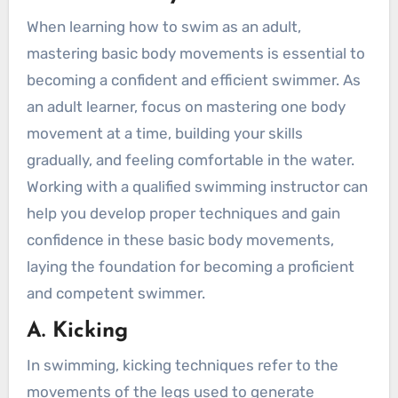
When learning how to swim as an adult,
mastering basic body movements is essential to
becoming a confident and efficient swimmer. As
an adult learner, focus on mastering one body
movement at a time, building your skills
gradually, and feeling comfortable in the water.
Working with a qualified swimming instructor can
help you develop proper techniques and gain
confidence in these basic body movements,
laying the foundation for becoming a proficient
and competent swimmer.
A. Kicking
In swimming, kicking techniques refer to the
movements of the legs used to generate