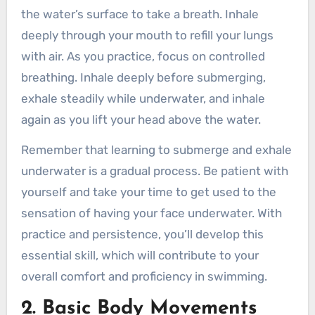
the water’s surface to take a breath. Inhale
deeply through your mouth to refill your lungs
with air. As you practice, focus on controlled
breathing. Inhale deeply before submerging,
exhale steadily while underwater, and inhale
again as you lift your head above the water.
Remember that learning to submerge and exhale
underwater is a gradual process. Be patient with
yourself and take your time to get used to the
sensation of having your face underwater. With
practice and persistence, you’ll develop this
essential skill, which will contribute to your
overall comfort and proficiency in swimming.
2. Basic Body Movements