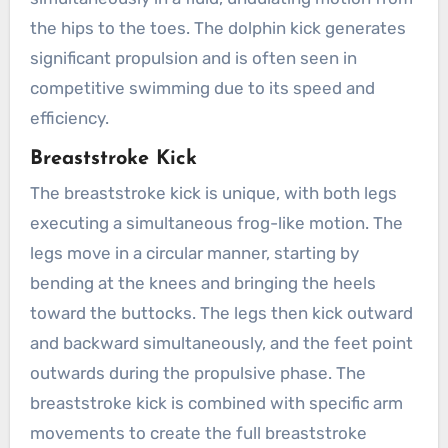
the hips to the toes. The dolphin kick generates
significant propulsion and is often seen in
competitive swimming due to its speed and
efficiency.
Breaststroke Kick
The breaststroke kick is unique, with both legs
executing a simultaneous frog-like motion. The
legs move in a circular manner, starting by
bending at the knees and bringing the heels
toward the buttocks. The legs then kick outward
and backward simultaneously, and the feet point
outwards during the propulsive phase. The
breaststroke kick is combined with specific arm
movements to create the full breaststroke