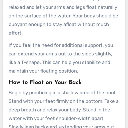
relaxed and let your arms and legs float naturally
on the surface of the water. Your body should be
buoyant enough to stay afloat without much
effort.
If you feel the need for additional support, you
can extend your arms out to the sides slightly,
like a T-shape. This can help you stabilize and
maintain your floating position.
How to Float on Your Back
Begin by practicing in a shallow area of the pool.
Stand with your feet firmly on the bottom. Take a
deep breath and relax your body. Stand in the
water with your feet shoulder-width apart.
Slowly lean backward, extending your arms out