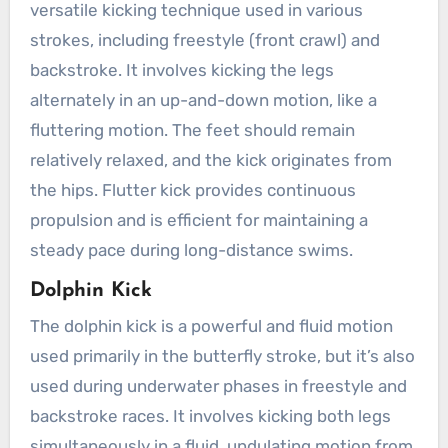
versatile kicking technique used in various
strokes, including freestyle (front crawl) and
backstroke. It involves kicking the legs
alternately in an up-and-down motion, like a
fluttering motion. The feet should remain
relatively relaxed, and the kick originates from
the hips. Flutter kick provides continuous
propulsion and is efficient for maintaining a
steady pace during long-distance swims.
Dolphin Kick
The dolphin kick is a powerful and fluid motion
used primarily in the butterfly stroke, but it’s also
used during underwater phases in freestyle and
backstroke races. It involves kicking both legs
simultaneously in a fluid, undulating motion from