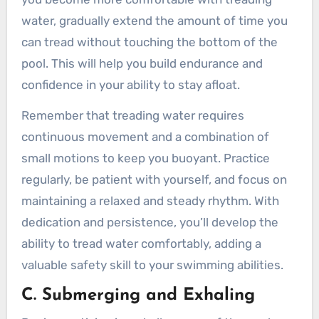
water, gradually extend the amount of time you
can tread without touching the bottom of the
pool. This will help you build endurance and
confidence in your ability to stay afloat.
Remember that treading water requires
continuous movement and a combination of
small motions to keep you buoyant. Practice
regularly, be patient with yourself, and focus on
maintaining a relaxed and steady rhythm. With
dedication and persistence, you’ll develop the
ability to tread water comfortably, adding a
valuable safety skill to your swimming abilities.
C. Submerging and Exhaling