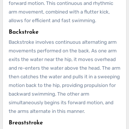
forward motion. This continuous and rhythmic
arm movement, combined with a flutter kick,
allows for efficient and fast swimming.
Backstroke
Backstroke involves continuous alternating arm
movements performed on the back. As one arm
exits the water near the hip, it moves overhead
and re-enters the water above the head. The arm
then catches the water and pulls it in a sweeping
motion back to the hip, providing propulsion for
backward swimming. The other arm
simultaneously begins its forward motion, and
the arms alternate in this manner.
Breaststroke