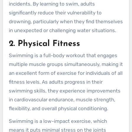
incidents. By learning to swim, adults
significantly reduce their vulnerability to
drowning, particularly when they find themselves
in unexpected or challenging water situations.
2. Physical Fitness
Swimming is a full-body workout that engages
multiple muscle groups simultaneously, making it
an excellent form of exercise for individuals of all
fitness levels. As adults progress in their
swimming skills, they experience improvements
in cardiovascular endurance, muscle strength,
flexibility, and overall physical conditioning.
Swimming is a low-impact exercise, which
means it puts minimal stress on the joints