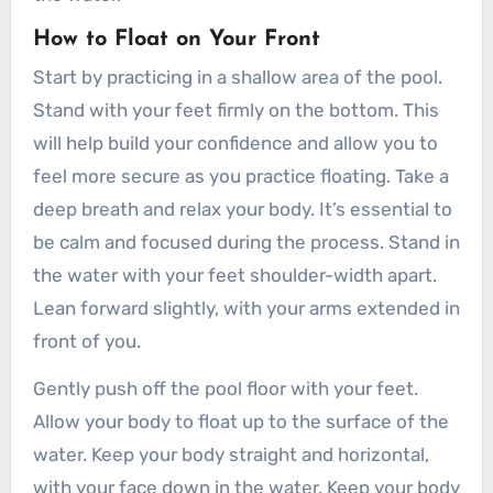
Butterfly
How to Float on Your Front
Sidestroke
Start by practicing in a shallow area of the pool.
Tips for Breathing Techniques
Stand with your feet firmly on the bottom. This
Benefits of Learning How to Swim as an
will help build your confidence and allow you to
Adult
feel more secure as you practice floating. Take a
1. Water Safety
deep breath and relax your body. It’s essential to
2. Physical Fitness
be calm and focused during the process. Stand in
3. Stress Relief
the water with your feet shoulder-width apart.
4. Overcoming Fears
Lean forward slightly, with your arms extended in
5. Social Opportunities
front of you.
6. Travel and Exploration
Gently push off the pool floor with your feet.
Final Thoughts
Allow your body to float up to the surface of the
You might also like:
water. Keep your body straight and horizontal,
with your face down in the water. Keep your body