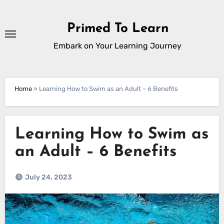
Skip
to
Primed To Learn
content
Embark on Your Learning Journey
Home
»
Learning How to Swim as an Adult – 6 Benefits
Learning How to Swim as
an Adult – 6 Benefits
July 24, 2023