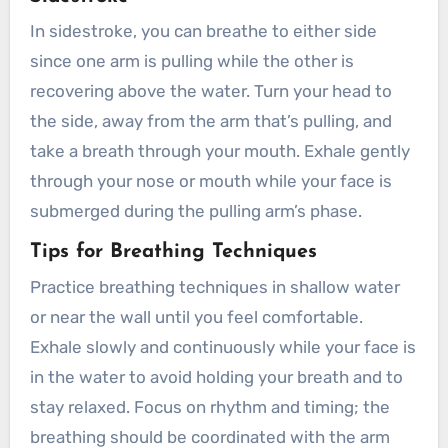
In sidestroke, you can breathe to either side
since one arm is pulling while the other is
recovering above the water. Turn your head to
the side, away from the arm that’s pulling, and
take a breath through your mouth. Exhale gently
through your nose or mouth while your face is
submerged during the pulling arm’s phase.
Tips for Breathing Techniques
Practice breathing techniques in shallow water
or near the wall until you feel comfortable.
Exhale slowly and continuously while your face is
in the water to avoid holding your breath and to
stay relaxed. Focus on rhythm and timing; the
breathing should be coordinated with the arm