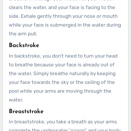
clears the water, and your face is facing to the
side. Exhale gently through your nose or mouth
while your face is submerged in the water during
the arm pull.
Backstroke
In backstroke, you don’t need to turn your head
to breathe because your face is already out of
the water. Simply breathe naturally by keeping
your face towards the sky or the ceiling of the
pool while your arms are moving through the
water.
Breaststroke
In breaststroke, you take a breath as your arms
complete the underwater “scoop” and your body