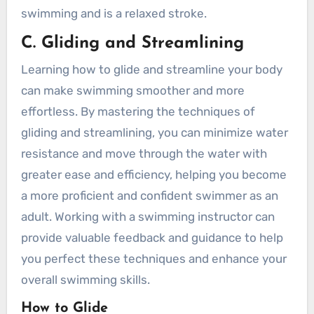
swimming and is a relaxed stroke.
C. Gliding and Streamlining
Learning how to glide and streamline your body
can make swimming smoother and more
effortless. By mastering the techniques of
gliding and streamlining, you can minimize water
resistance and move through the water with
greater ease and efficiency, helping you become
a more proficient and confident swimmer as an
adult. Working with a swimming instructor can
provide valuable feedback and guidance to help
you perfect these techniques and enhance your
overall swimming skills.
How to Glide