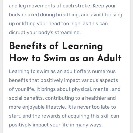
and leg movements of each stroke. Keep your
body relaxed during breathing, and avoid tensing
up or lifting your head too high, as this can
disrupt your body’s streamline.
Benefits of Learning
How to Swim as an Adult
Learning to swim as an adult offers numerous
benefits that positively impact various aspects
of your life. It brings about physical, mental, and
social benefits, contributing to a healthier and
more enjoyable lifestyle. It is never too late to
start, and the rewards of acquiring this skill can
positively impact your life in many ways.