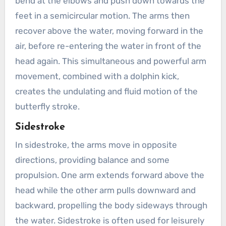
bend at the elbows and push down towards the
feet in a semicircular motion. The arms then
recover above the water, moving forward in the
air, before re-entering the water in front of the
head again. This simultaneous and powerful arm
movement, combined with a dolphin kick,
creates the undulating and fluid motion of the
butterfly stroke.
Sidestroke
In sidestroke, the arms move in opposite
directions, providing balance and some
propulsion. One arm extends forward above the
head while the other arm pulls downward and
backward, propelling the body sideways through
the water. Sidestroke is often used for leisurely