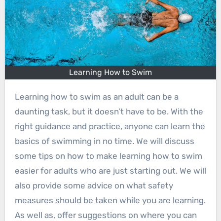
Learning How to Swim
Learning how to swim as an adult can be a
daunting task, but it doesn’t have to be. With the
right guidance and practice, anyone can learn the
basics of swimming in no time. We will discuss
some tips on how to make learning how to swim
easier for adults who are just starting out. We will
also provide some advice on what safety
measures should be taken while you are learning.
As well as, offer suggestions on where you can