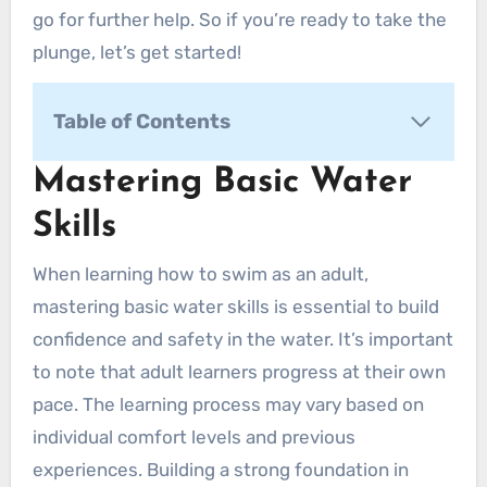
go for further help. So if you’re ready to take the
plunge, let’s get started!
Table of Contents
Mastering Basic Water Skills
Mastering Basic Water
1. Getting comfortable in the water
Skills
A. Floating
How to Float on Your Front
When learning how to swim as an adult,
How to Float on Your Back
mastering basic water skills is essential to build
B. Treading Water
confidence and safety in the water. It’s important
C. Submerging and Exhaling
to note that adult learners progress at their own
2. Basic Body Movements
pace. The learning process may vary based on
A. Kicking
individual comfort levels and previous
Flutter Kick
experiences. Building a strong foundation in
Dolphin Kick